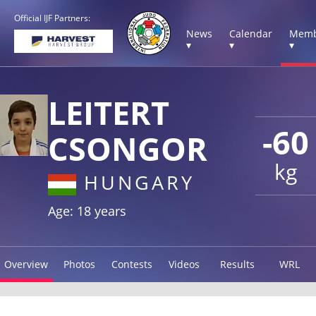
Official IJF Partners:
News
Calendar
Memb
▾
▾
▾
LEITERT
-60
CSONGOR
kg
HUNGARY
Age: 18 years
Overview
Photos
Contests
Videos
Results
WRL