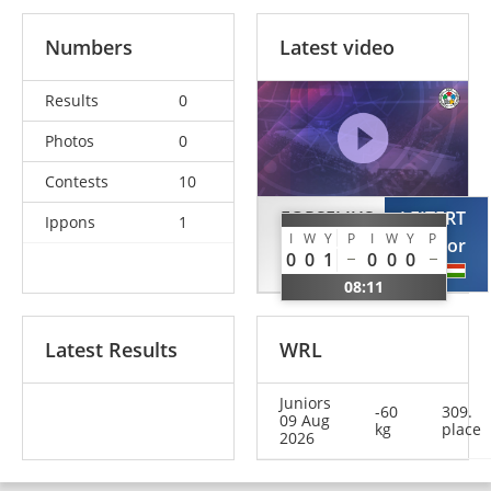
Numbers
Latest video
Results
0
Photos
0
Contests
10
FORSELIUS
LEITERT
Ippons
1
I
W
Y
P
I
W
Y
P
Albin
Csongor
0
0
1
0
0
0
SWE
HUN
08:11
Latest Results
WRL
Juniors
-60
309.
09 Aug
kg
place
2026