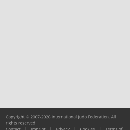
Copyright © 2007-2026 International Judo Federation. All
rights reserved.
Contact
|
Imprint
|
Privacy
|
Cookies
|
Terms of