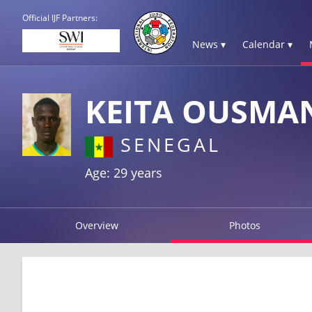
Official IJF Partners:
News ▾
Calendar ▾
KEITA OUSMA
SENEGAL
Age: 29 years
Overview
Photos