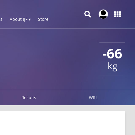
s
About IJF ▾
Store
-66
kg
Results
WRL