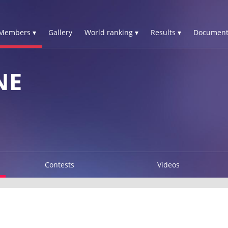
Members ▾
Gallery
World ranking ▾
Results ▾
Document
NE
Contests
Videos