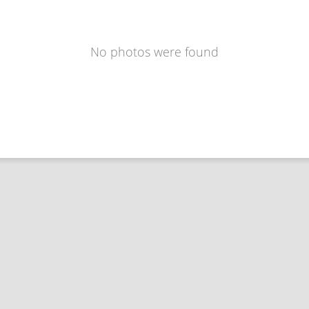
No photos were found