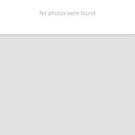
No photos were found