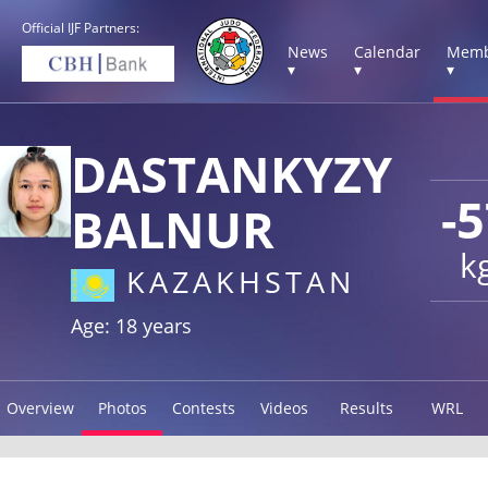
Official IJF Partners:
News
Calendar
Memb
▾
▾
▾
DASTANKYZY
-
BALNUR
k
KAZAKHSTAN
Age: 18 years
Overview
Photos
Contests
Videos
Results
WRL