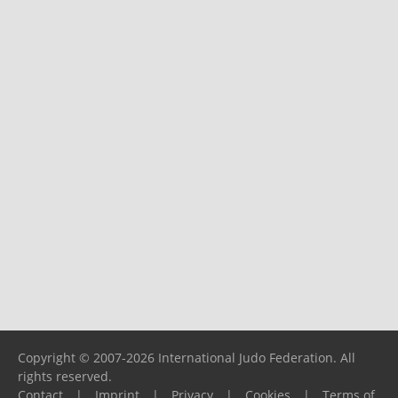
Copyright © 2007-2026 International Judo Federation. All
rights reserved.
Contact
|
Imprint
|
Privacy
|
Cookies
|
Terms of