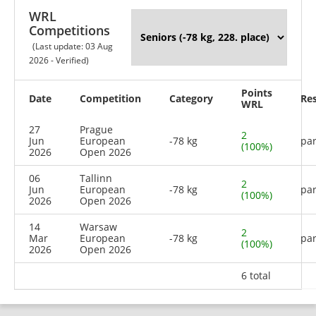
WRL
Competitions
(Last update: 03 Aug
2026 - Verified)
Points
Date
Competition
Category
Res
WRL
27
Prague
2
Jun
European
-78 kg
par
(100%)
2026
Open 2026
06
Tallinn
2
Jun
European
-78 kg
par
(100%)
2026
Open 2026
14
Warsaw
2
Mar
European
-78 kg
par
(100%)
2026
Open 2026
6 total