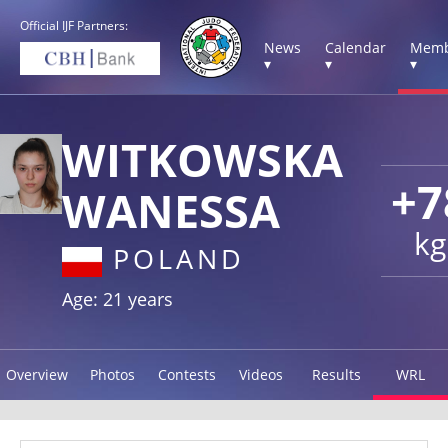
Official IJF Partners:
News
Calendar
Memb
▾
▾
▾
WITKOWSKA
+7
WANESSA
kg
POLAND
Age: 21 years
Overview
Photos
Contests
Videos
Results
WRL