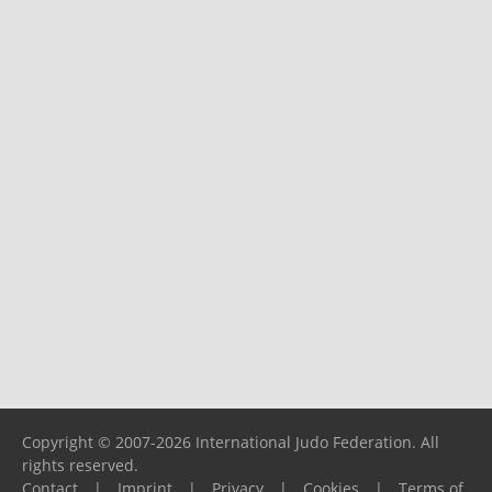
Copyright © 2007-2026 International Judo Federation. All
rights reserved.
Contact
|
Imprint
|
Privacy
|
Cookies
|
Terms of