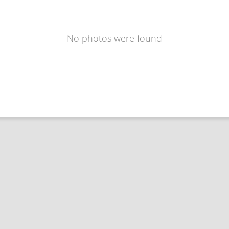
No photos were found