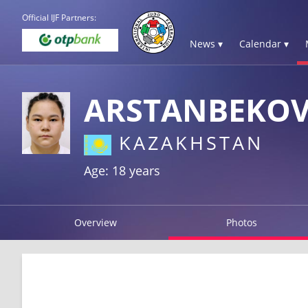
Official IJF Partners:
News ▾
Calendar ▾
ARSTANBEKOV
KAZAKHSTAN
Age: 18 years
Overview
Photos