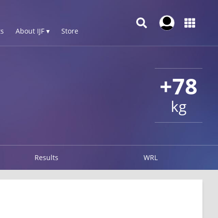
s
About IJF ▾
Store
+78
kg
Results
WRL