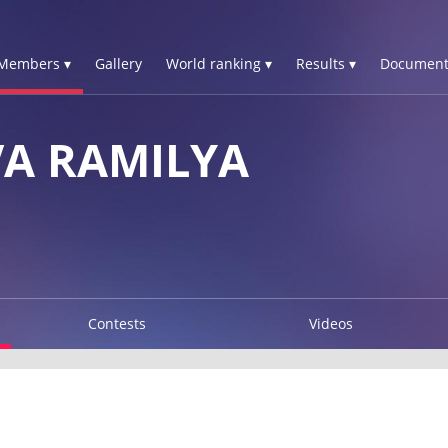
Members ▾
Gallery
World ranking ▾
Results ▾
Document
A RAMILYA
Contests
Videos