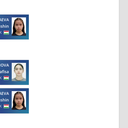
AEVA
shin
K
NOVA
afisa
K
AEVA
shin
K