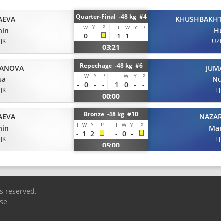
Quarter-Final -48 kg #4
AEVA
KHUSHBAKH
Y
P
I
W
I
W
Y
P
hin
H
-
0
-
1
1
-
-
TJK
UZ
03:21
Repechage -48 kg #6
JANOVA
JUM
Y
P
I
W
I
W
Y
P
sa
Nu
-
0
-
-
1
0
-
-
TJK
TJ
00:00
Bronze -48 kg #10
AEVA
NAZA
Y
P
I
W
I
W
Y
P
hin
Ma
-
1
2
-
0
-
TJK
TJ
05:00
ts reserved.
Use