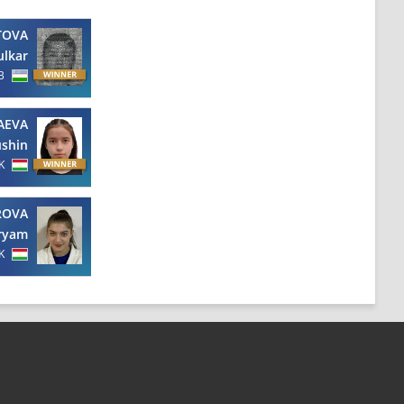
TOVA
ulkar
B
AEVA
shin
K
ROVA
ryam
K