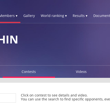
Members ▾
Gallery
World ranking ▾
Results ▾
Document
HIN
Contests
Videos
Click on contest to see details and video.
You can use the search to find specific opponents, even