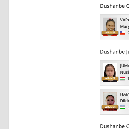
Dushanbe G
VAR
Mar
Dushanbe J
JUM
Nus
HAM
Dild
Dushanbe C