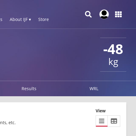
s
About IJF ▾
Store
-48
kg
Results
WRL
View
ts, etc.