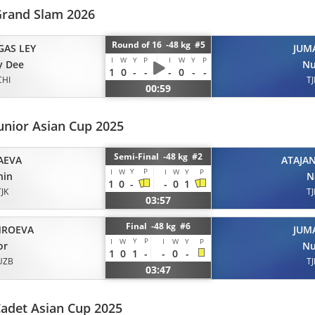
rand Slam 2026
Round of 16 -48 kg #5
GAS LEY
JUM
I
W
Y
P
I
W
Y
P
y Dee
Nu
1
0
-
-
-
0
-
-
CHI
TJ
00:59
unior Asian Cup 2025
Semi-Final -48 kg #2
AEVA
ATAJA
Y
P
I
W
I
W
Y
P
hin
N
1
0
-
-
0
1
TJK
TJ
03:57
Final -48 kg #6
ROEVA
JUM
Y
P
I
W
I
W
Y
P
or
Nu
1
0
1
-
-
0
-
UZB
TJ
03:47
adet Asian Cup 2025