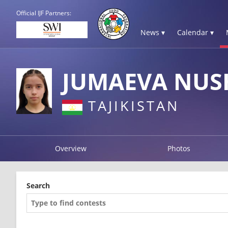
Official IJF Partners:
News ▾
Calendar ▾
JUMAEVA NUS
TAJIKISTAN
Overview
Photos
Search