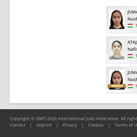
JUM
Nus
ATA
Nafi
JUM
Nus
Copyright © 2007-2026 International Judo Federation. All righ
Contact
|
Imprint
|
Privacy
|
Cookies
|
Terms of 
Please report any problems to
support@ijf.org