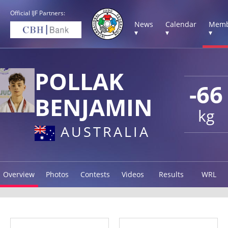
Official IJF Partners:
News
Calendar
Memb
▾
▾
▾
POLLAK
-66
BENJAMIN
kg
AUSTRALIA
Overview
Photos
Contests
Videos
Results
WRL