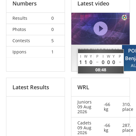
Numbers
Latest video
Results
0
Photos
0
Contests
5
TSEDENSODNOM
PO
Ippons
1
I
W
Y
P
I
W
Y
P
Dovchin
Benj
1
1
0
0
0
0
MGL
A
08:48
Latest Results
WRL
Juniors
-66
310.
09 Aug
kg
place
2026
Cadets
-66
287.
09 Aug
kg
place
2026