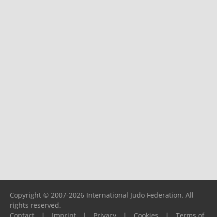
Copyright © 2007-2026 International Judo Federation. All
rights reserved.
Contact
|
Imprint
|
Privacy
|
Cookies
|
Terms of