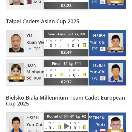
MGL
TPE
08:28
Taipei Cadets Asian Cup 2025
Semi-Final -81 kg #8
YU
HSIEH
Y
P
I
W
I
W
Y
P
Kuan-Wei
Yun-Chi
-
0
1
-
1
0
1
TPE
TPE
03:47
Final -81 kg #11
JEON
HSIEH
Y
P
I
W
I
W
Y
P
Minhyung
Yun-Chi
1
0
-
-
0
-
KOR
TPE
02:32
Bielsko Biala Millennium Team Cadet European
Cup 2025
Round of 64 -81 kg #2
HSIEH
BRZEZINSKI
I
W
Y
P
I
W
Y
P
Yun-Chi
Piotr
-
0
-
1
0
1
TPE
POL