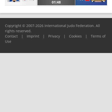
01:48
Copyright © 2007-2026 International Judo Federation. All
rights reserved.
Contact
|
Imprint
|
Privacy
|
Cookies
|
Terms of
Use
Please report any problems to
support@ijf.org