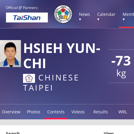
Official IJF Partners:
News
Calendar
Memb
▾
▾
▾
HSIEH YUN-
-73
CHI
kg
CHINESE
TAIPEI
Overview
Photos
Contests
Videos
Results
WRL
Search
View