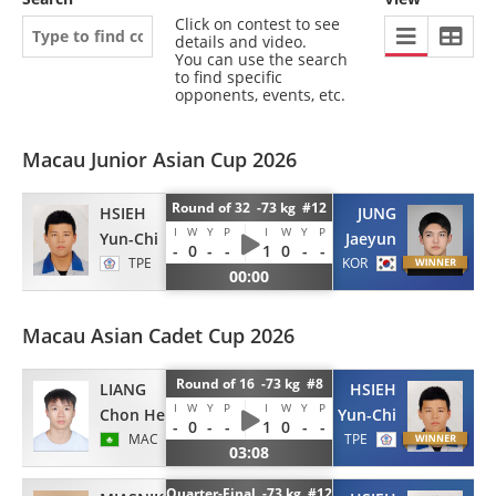
Click on contest to see
details and video.
You can use the search
to find specific
opponents, events, etc.
Macau Junior Asian Cup 2026
Round of 32 -73 kg #12
HSIEH
JUNG
I
W
Y
P
I
W
Y
P
Yun-Chi
Jaeyun
-
0
-
-
1
0
-
-
TPE
KOR
00:00
Macau Asian Cadet Cup 2026
Round of 16 -73 kg #8
LIANG
HSIEH
I
W
Y
P
I
W
Y
P
Chon Hei
Yun-Chi
-
0
-
-
1
0
-
-
MAC
TPE
03:08
Quarter-Final -73 kg #12