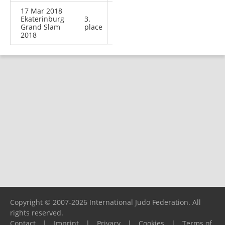
17 Mar 2018
Ekaterinburg
3.
Grand Slam
place
2018
Copyright © 2007-2026 International Judo Federation. All
rights reserved.
Contact
|
Imprint
|
Privacy
|
Cookies
|
Terms of