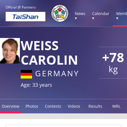
Official IJF Partners:
News
Calendar
Memb
▾
▾
▾
WEISS
+78
CAROLIN
kg
GERMANY
Age: 33 years
Overview
Photos
Contests
Videos
Results
WRL