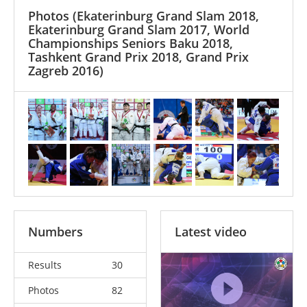
Photos
(Ekaterinburg Grand Slam 2018,
Ekaterinburg Grand Slam 2017, World
Championships Seniors Baku 2018,
Tashkent Grand Prix 2018, Grand Prix
Zagreb 2016)
Numbers
Latest video
Results
30
Photos
82