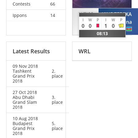
Contests
66
WEISS
KINDZERSKA
Ippons
14
I
W
P
I
W
P
Carolin
Iryna
0
0
1
0
GER
AZE
08:13
Latest Results
WRL
09 Nov 2018
Tashkent
2.
Grand Prix
place
2018
27 Oct 2018
Abu Dhabi
3.
Grand Slam
place
2018
10 Aug 2018
Budapest
5.
Grand Prix
place
2018