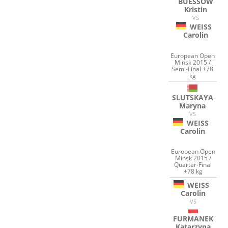
BUESSOW
Kristin
VS
WEISS
Carolin
European Open
Minsk 2015 /
Semi-Final +78
kg
SLUTSKAYA
Maryna
VS
WEISS
Carolin
European Open
Minsk 2015 /
Quarter-Final
+78 kg
WEISS
Carolin
VS
FURMANEK
Katarzyna