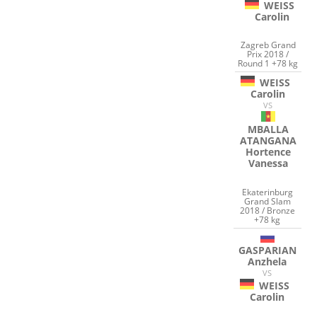
WEISS
Carolin
Zagreb Grand
Prix 2018 /
Round 1 +78 kg
WEISS
Carolin
VS
MBALLA
ATANGANA
Hortence
Vanessa
Ekaterinburg
Grand Slam
2018 / Bronze
+78 kg
GASPARIAN
Anzhela
VS
WEISS
Carolin