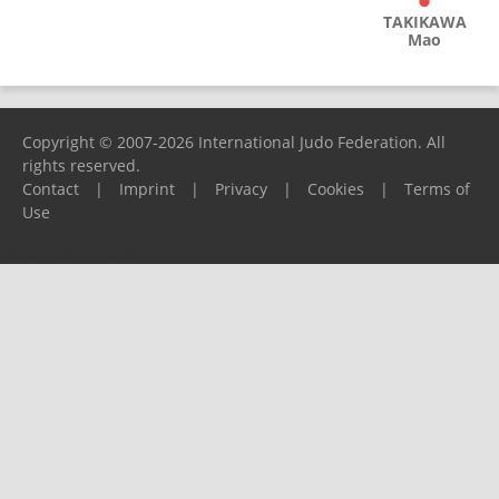
TAKIKAWA
Mao
Copyright © 2007-2026 International Judo Federation. All
rights reserved.
Contact
|
Imprint
|
Privacy
|
Cookies
|
Terms of
Use
Please report any problems to
support@ijf.org