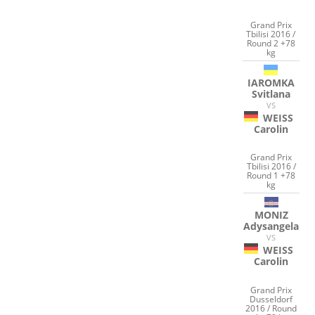
Grand Prix
Tbilisi 2016 /
Round 2 +78
kg
IAROMKA
Svitlana
VS
WEISS
Carolin
Grand Prix
Tbilisi 2016 /
Round 1 +78
kg
MONIZ
Adysangela
VS
WEISS
Carolin
Grand Prix
Dusseldorf
2016 / Round