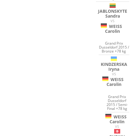
JABLONSKYTE
Sandra
VS
WEISS
Carolin
Grand Prix
Dusseldorf 2015 /
Bronze +78 kg
KINDZERSKA
Iryna
VS
WEISS
Carolin
Grand Prix
Dusseldorf
2015 / Semi-
Final +78 kg
WEISS
Carolin
VS