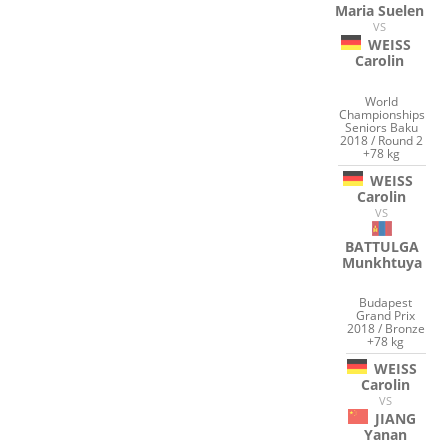
Maria Suelen
VS
WEISS
Carolin
World
Championships
Seniors Baku
2018 / Round 2
+78 kg
WEISS
Carolin
VS
BATTULGA
Munkhtuya
Budapest
Grand Prix
2018 / Bronze
+78 kg
WEISS
Carolin
VS
JIANG
Yanan