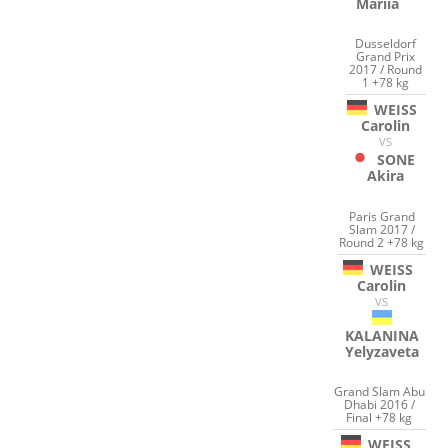
Mariia
Dusseldorf
Grand Prix
2017 / Round
1 +78 kg
WEISS
Carolin
VS
SONE
Akira
Paris Grand
Slam 2017 /
Round 2 +78 kg
WEISS
Carolin
VS
KALANINA
Yelyzaveta
Grand Slam Abu
Dhabi 2016 /
Final +78 kg
WEISS