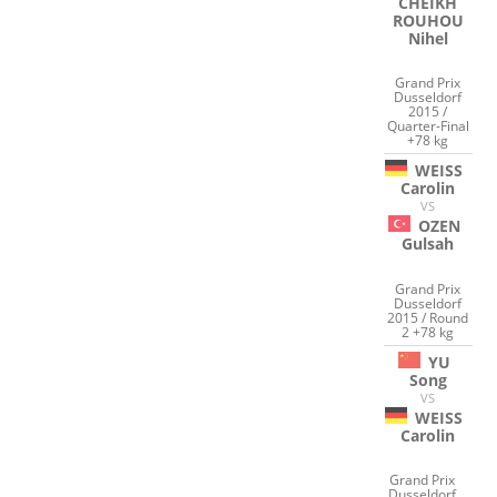
CHEIKH
ROUHOU
Nihel
Grand Prix
Dusseldorf
2015 /
Quarter-Final
+78 kg
WEISS
Carolin
VS
OZEN
Gulsah
Grand Prix
Dusseldorf
2015 / Round
2 +78 kg
YU
Song
VS
WEISS
Carolin
Grand Prix
Dusseldorf