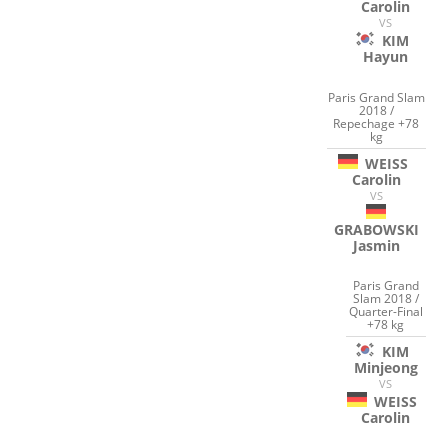
Carolin
VS
KIM
Hayun
Paris Grand Slam
2018 /
Repechage +78
kg
WEISS
Carolin
VS
GRABOWSKI
Jasmin
Paris Grand
Slam 2018 /
Quarter-Final
+78 kg
KIM
Minjeong
VS
WEISS
Carolin