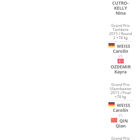
CUTRO-
KELLY
Nina
Grand Prix
Tashkent
2015 / Round
2 +78 kg
WEISS
Carolin
VS
OZDEMIR
Kayra
Grand Prix
Ulaanbaatar
2015 / Final
+78 kg
WEISS
Carolin
VS
QIN
Qian
Grand Prix