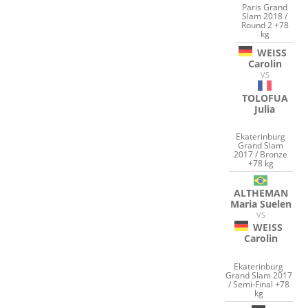
Paris Grand
Slam 2018 /
Round 2 +78
kg
WEISS
Carolin
VS
TOLOFUA
Julia
Ekaterinburg
Grand Slam
2017 / Bronze
+78 kg
ALTHEMAN
Maria Suelen
VS
WEISS
Carolin
Ekaterinburg
Grand Slam 2017
/ Semi-Final +78
kg