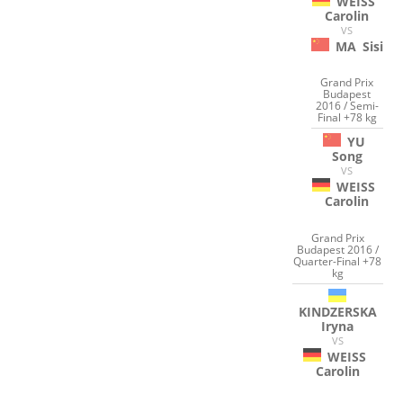
WEISS
Carolin
VS
MA
Sisi
Grand Prix
Budapest
2016 / Semi-
Final +78 kg
YU
Song
VS
WEISS
Carolin
Grand Prix
Budapest 2016 /
Quarter-Final +78
kg
KINDZERSKA
Iryna
VS
WEISS
Carolin