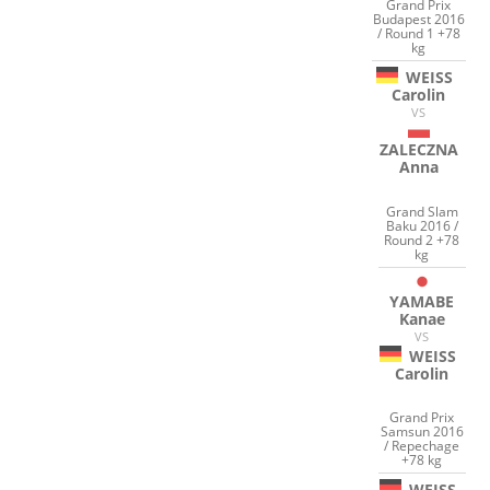
Grand Prix
Budapest 2016
/ Round 1 +78
kg
WEISS
Carolin
VS
ZALECZNA
Anna
Grand Slam
Baku 2016 /
Round 2 +78
kg
YAMABE
Kanae
VS
WEISS
Carolin
Grand Prix
Samsun 2016
/ Repechage
+78 kg
WEISS