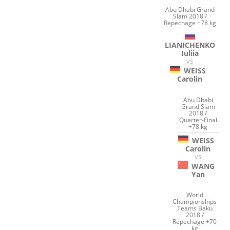
Abu Dhabi Grand
Slam 2018 /
Repechage +78 kg
LIANICHENKO
Iuliia
VS
WEISS
Carolin
Abu Dhabi
Grand Slam
2018 /
Quarter-Final
+78 kg
WEISS
Carolin
VS
WANG
Yan
World
Championships
Teams Baku
2018 /
Repechage +70
kg