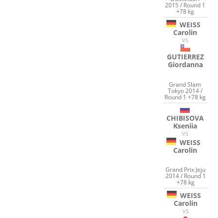
2015 / Round 1
+78 kg
WEISS
Carolin
VS
GUTIERREZ
Giordanna
Grand Slam
Tokyo 2014 /
Round 1 +78 kg
CHIBISOVA
Kseniia
VS
WEISS
Carolin
Grand Prix Jeju
2014 / Round 1
+78 kg
WEISS
Carolin
VS