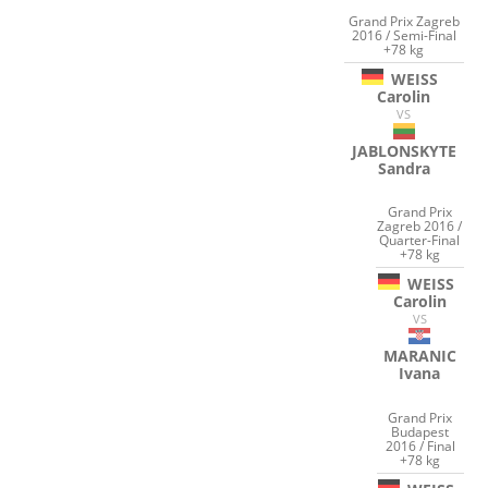
Grand Prix Zagreb
2016 / Semi-Final
+78 kg
WEISS
Carolin
VS
JABLONSKYTE
Sandra
Grand Prix
Zagreb 2016 /
Quarter-Final
+78 kg
WEISS
Carolin
VS
MARANIC
Ivana
Grand Prix
Budapest
2016 / Final
+78 kg