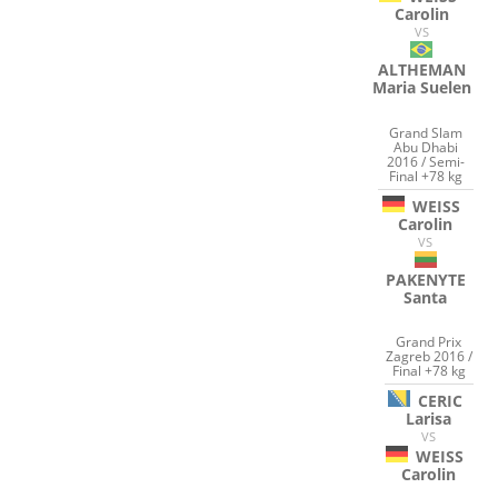
Carolin
VS
ALTHEMAN
Maria Suelen
Grand Slam
Abu Dhabi
2016 / Semi-
Final +78 kg
WEISS
Carolin
VS
PAKENYTE
Santa
Grand Prix
Zagreb 2016 /
Final +78 kg
CERIC
Larisa
VS
WEISS
Carolin