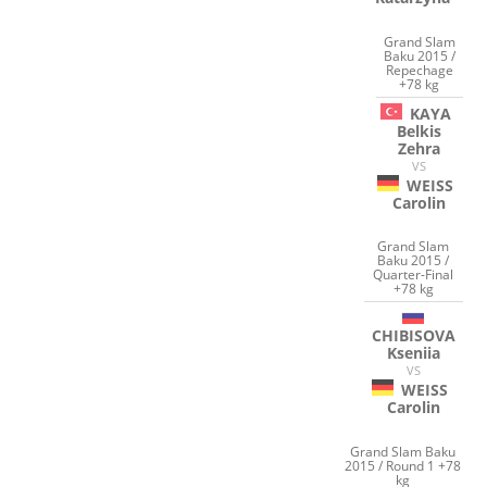
Grand Slam
Baku 2015 /
Repechage
+78 kg
KAYA
Belkis
Zehra
VS
WEISS
Carolin
Grand Slam
Baku 2015 /
Quarter-Final
+78 kg
CHIBISOVA
Kseniia
VS
WEISS
Carolin
Grand Slam Baku
2015 / Round 1 +78
kg