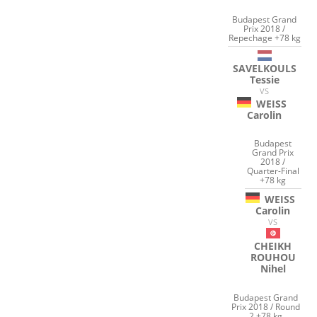
Budapest Grand
Prix 2018 /
Repechage +78 kg
SAVELKOULS
Tessie
VS
WEISS
Carolin
Budapest
Grand Prix
2018 /
Quarter-Final
+78 kg
WEISS
Carolin
VS
CHEIKH
ROUHOU
Nihel
Budapest Grand
Prix 2018 / Round
2 +78 kg