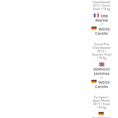
Ulaanbaatar
2015 / Semi-
Final +78 kg
ERB
Marine
VS
WEISS
Carolin
Grand Prix
Ulaanbaatar
2015 /
Quarter-Final
+78 kg
ODKHUU
Javzmaa
VS
WEISS
Carolin
European
Open Minsk
2015 / Final
+78 kg