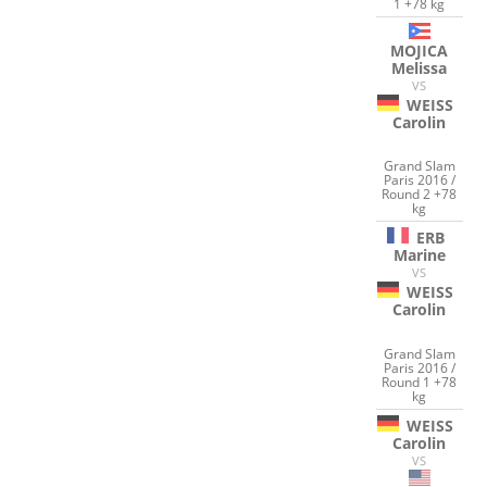
1 +78 kg
MOJICA
Melissa
VS
WEISS
Carolin
Grand Slam
Paris 2016 /
Round 2 +78
kg
ERB
Marine
VS
WEISS
Carolin
Grand Slam
Paris 2016 /
Round 1 +78
kg
WEISS
Carolin
VS