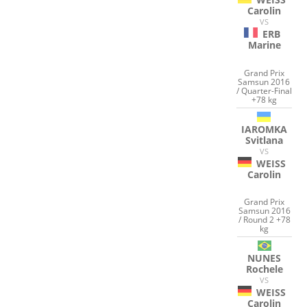
Carolin
VS
ERB
Marine
Grand Prix
Samsun 2016
/ Quarter-Final
+78 kg
IAROMKA
Svitlana
VS
WEISS
Carolin
Grand Prix
Samsun 2016
/ Round 2 +78
kg
NUNES
Rochele
VS
WEISS
Carolin