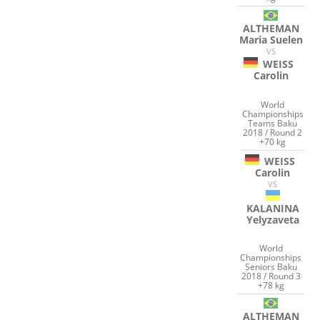
ALTHEMAN
Maria Suelen
VS
WEISS
Carolin
World
Championships
Teams Baku
2018 / Round 2
+70 kg
WEISS
Carolin
VS
KALANINA
Yelyzaveta
World
Championships
Seniors Baku
2018 / Round 3
+78 kg
ALTHEMAN