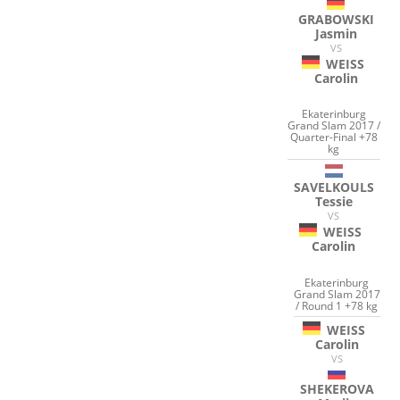
GRABOWSKI
Jasmin
VS
WEISS
Carolin
Ekaterinburg
Grand Slam 2017 /
Quarter-Final +78
kg
SAVELKOULS
Tessie
VS
WEISS
Carolin
Ekaterinburg
Grand Slam 2017
/ Round 1 +78 kg
WEISS
Carolin
VS
SHEKEROVA