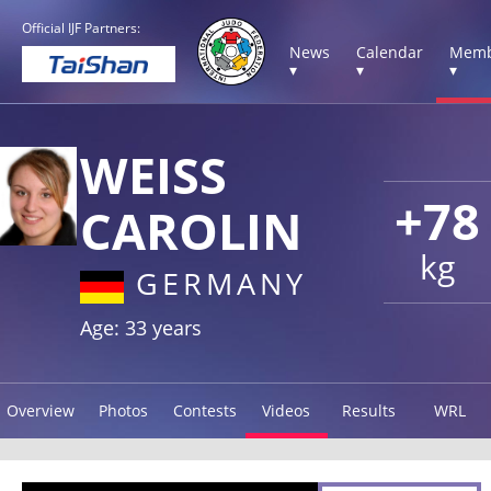
Official IJF Partners:
News
Calendar
Memb
▾
▾
▾
WEISS
+78
CAROLIN
kg
GERMANY
Age: 33 years
Overview
Photos
Contests
Videos
Results
WRL