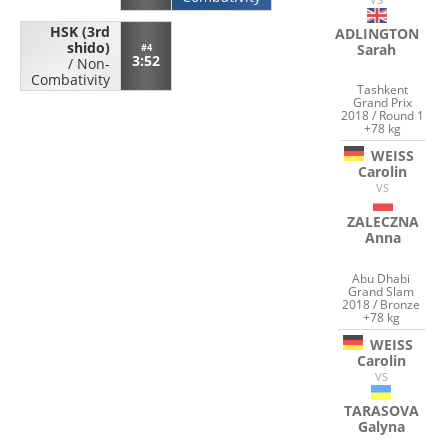
HSK (3rd
ADLINGTON
shido)
Sarah
#4
3:52
/
Non-
Combativity
Tashkent
Grand Prix
2018 / Round 1
+78 kg
WEISS
Carolin
VS
ZALECZNA
Anna
Abu Dhabi
Grand Slam
2018 / Bronze
+78 kg
WEISS
Carolin
VS
TARASOVA
Galyna