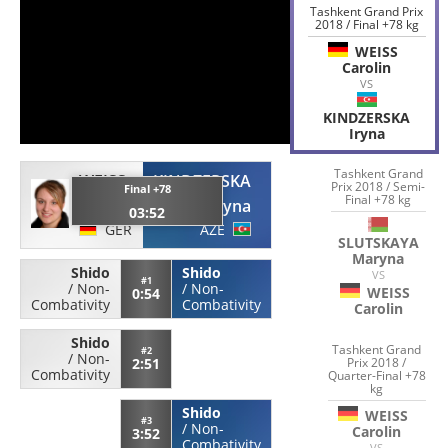
Tashkent Grand Prix
2018 / Final +78 kg
WEISS
Carolin
VS
KINDZERSKA
Iryna
Tashkent Grand
WEISS
KINDZERSKA
Prix 2018 / Semi-
Final +78
Final +78 kg
Carolin
Iryna
03:52
GER
AZE
SLUTSKAYA
Maryna
Shido
Shido
VS
#1
/
Non-
/
Non-
WEISS
0:54
Combativity
Combativity
Carolin
Shido
Tashkent Grand
#2
/
Non-
Prix 2018 /
2:51
Combativity
Quarter-Final +78
kg
Shido
WEISS
#3
/
Non-
Carolin
3:52
Combativity
VS