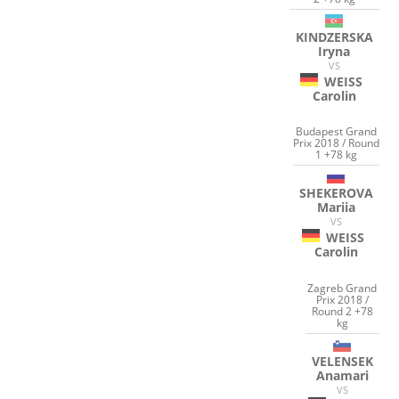
KINDZERSKA
Iryna
VS
WEISS
Carolin
Budapest Grand
Prix 2018 / Round
1 +78 kg
SHEKEROVA
Mariia
VS
WEISS
Carolin
Zagreb Grand
Prix 2018 /
Round 2 +78
kg
VELENSEK
Anamari
VS