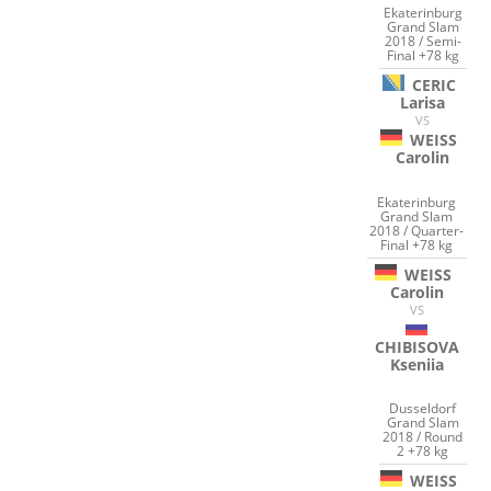
Ekaterinburg
Grand Slam
2018 / Semi-
Final +78 kg
CERIC
Larisa
VS
WEISS
Carolin
Ekaterinburg
Grand Slam
2018 / Quarter-
Final +78 kg
WEISS
Carolin
VS
CHIBISOVA
Kseniia
Dusseldorf
Grand Slam
2018 / Round
2 +78 kg
WEISS