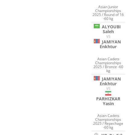
Asian Junior
Championships
2025 / Round of 16
-60 kg
ALYOUBI
Saleh
VS
JAMIYAN
Enkhtur
Asian Cadets
Championships
2025 / Bronze -60
kg
JAMIYAN
Enkhtur
VS
PARHIZKAR
Yasin
Asian Cadets
Championships
2025 / Repechage
-60 kg