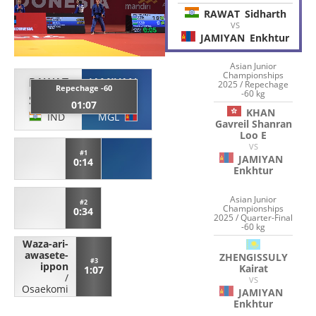
RAWAT
Sidharth
VS
JAMIYAN
Enkhtur
Asian Junior
Championships
RAWAT
JAMIYAN
2025 / Repechage
Repechage -60
-60 kg
Sidharth
Enkhtur
01:07
KHAN
IND
MGL
Gavreil Shanran
Loo E
VS
#1
JAMIYAN
0:14
Enkhtur
Asian Junior
#2
Championships
0:34
2025 / Quarter-Final
-60 kg
Waza-ari-
awasete-
ZHENGISSULY
#3
ippon
Kairat
1:07
/
VS
Osaekomi
JAMIYAN
Enkhtur