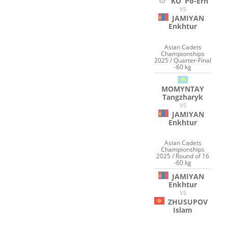
KO
Po-Erh
VS
JAMIYAN
Enkhtur
Asian Cadets
Championships
2025 / Quarter-Final
-60 kg
MOMYNTAY
Tangzharyk
VS
JAMIYAN
Enkhtur
Asian Cadets
Championships
2025 / Round of 16
-60 kg
JAMIYAN
Enkhtur
VS
ZHUSUPOV
Islam