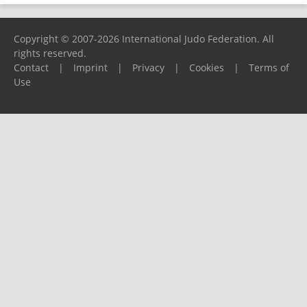
Copyright © 2007-2026 International Judo Federation. All
rights reserved.
Contact
|
Imprint
|
Privacy
|
Cookies
|
Terms of
Use
Please report any problems to
support@ijf.org