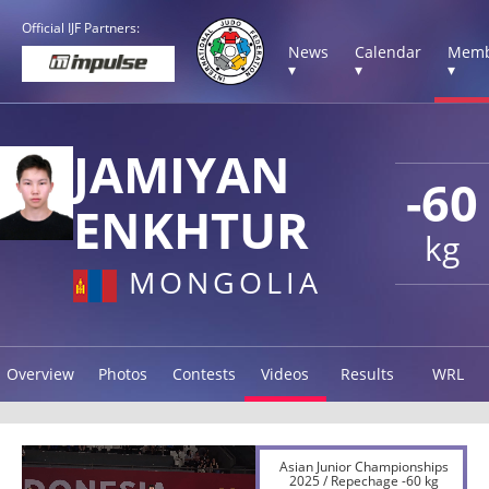
Official IJF Partners:
News
Calendar
Memb
▾
▾
▾
JAMIYAN
-60
ENKHTUR
kg
MONGOLIA
Overview
Photos
Contests
Videos
Results
WRL
Asian Junior Championships
2025 / Repechage -60 kg