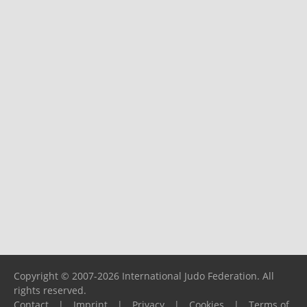
Copyright © 2007-2026 International Judo Federation. All
rights reserved.
Contact
|
Imprint
|
Privacy
|
Cookies
|
Terms of