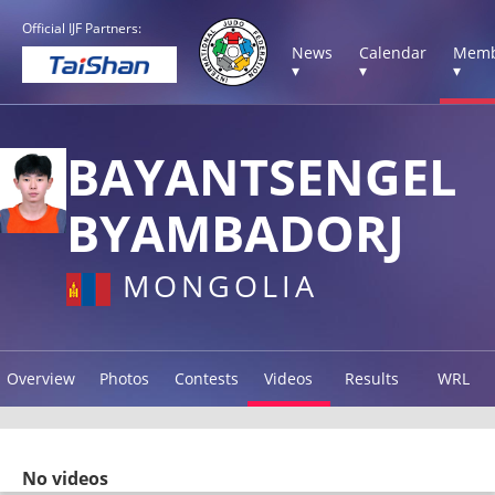
Official IJF Partners:
News
Calendar
Memb
▾
▾
▾
BAYANTSENGEL
BYAMBADORJ
MONGOLIA
Overview
Photos
Contests
Videos
Results
WRL
No videos