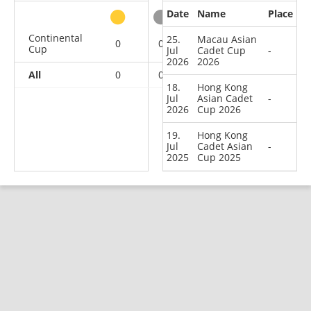
Date
Name
Place
other
Continental
25.
Macau Asian
0
0
0
3
Cup
Jul
Cadet Cup
-
2026
2026
All
0
0
0
3
18.
Hong Kong
Jul
Asian Cadet
-
2026
Cup 2026
19.
Hong Kong
Jul
Cadet Asian
-
2025
Cup 2025