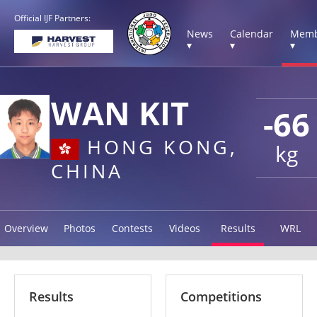
Official IJF Partners:
News
Calendar
Memb
▾
▾
▾
WAN KIT
-66
HONG KONG,
kg
CHINA
Overview
Photos
Contests
Videos
Results
WRL
Results
Competitions