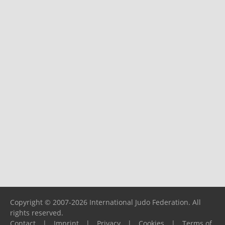
Copyright © 2007-2026 International Judo Federation. All
rights reserved.
Contact
|
Imprint
|
Privacy
|
Cookies
|
Terms of