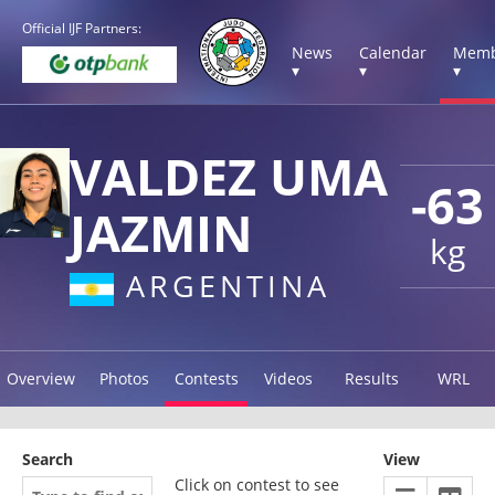
Official IJF Partners:
News
Calendar
Memb
▾
▾
▾
VALDEZ UMA
-63
JAZMIN
kg
ARGENTINA
Overview
Photos
Contests
Videos
Results
WRL
Search
View
Click on contest to see