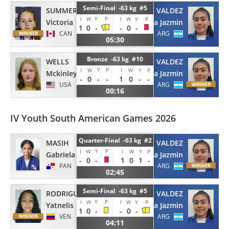
Semi-Final -63 kg #5
SUMMERS
VALDEZ
Y
P
I
W
I
W
Y
P
Victoria
Uma Jazmin
1
0
-
-
0
-
CAN
ARG
05:30
Bronze -63 kg #10
WELLS
VALDEZ
Y
P
I
W
I
W
Y
P
Mckinley
Uma Jazmin
-
0
-
-
1
0
-
-
USA
ARG
00:16
IV Youth South American Games 2026
Quarter-Final -63 kg #2
MASIH
VALDEZ
Y
P
I
W
I
W
Y
P
Gabriela
Uma Jazmin
-
0
-
1
0
1
-
PAN
ARG
02:45
Semi-Final -63 kg #5
RODRIGUEZ
VALDEZ
Y
P
I
W
I
W
Y
P
Yatnelis
Uma Jazmin
1
0
-
-
0
-
VEN
ARG
04:11