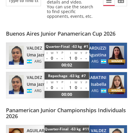
details and video.
You can use the search
to find specific
opponents, events, etc.
Buenos Aires Junior Panamerican Cup 2026
Quarter-Final -63 kg #1
VALDEZ
NARDUZZI
Y
P
I
W
I
W
Y
P
Uma Jazmin
Agustina
-
0
-
-
1
0
-
-
ARG
ARG
00:02
Repechage -63 kg #7
VALDEZ
SABATINI
Y
P
I
W
I
W
Y
P
Uma Jazmin
Isabella
-
0
-
-
1
0
-
-
ARG
ARG
00:00
Panamerican Junior Championships Individuals
2026
Quarter-Final -63 kg #11
AGUILAR BRAVO
VALDEZ