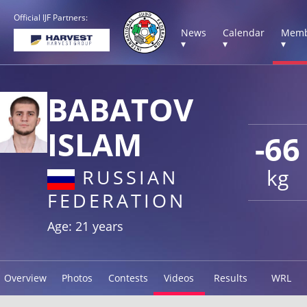
Official IJF Partners:
News
Calendar
Memb
▾
▾
▾
BABATOV
ISLAM
-66
kg
RUSSIAN
FEDERATION
Age: 21 years
Overview
Photos
Contests
Videos
Results
WRL