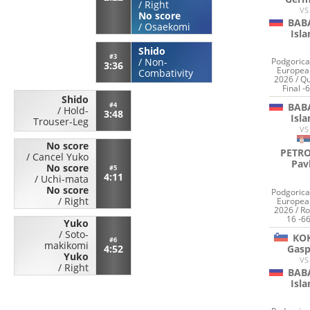
/
Right
VS
No score
BAB
/
Osaekomi
Isl
Shido
#3
/
Non-
Podgorica
3:36
Europea
Combativity
2026 / Qu
Final -
Shido
#4
BAB
/
Hold-
3:48
Isl
Trouser-Leg
VS
No score
PETRO
/
Cancel Yuko
Pav
No score
#5
4:11
/
Uchi-mata
No score
Podgorica
/
Right
Europea
2026 / Ro
16 -66
Yuko
/
Soto-
KO
#6
makikomi
Gasp
4:52
Yuko
VS
/
Right
BAB
Isl