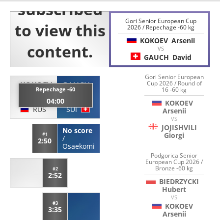
Gori Senior European Cup
2026 / Repechage -60 kg
KOKOEV
Arsenii
VS
GAUCH
David
Gori Senior European
Cup 2026 / Round of
KOKOEV
GAUCH
Repechage -60
16 -60 kg
Arsenii
David
04:00
KOKOEV
RUS
SUI
Arsenii
VS
JOJISHVILI
No score
Giorgi
#1
/
2:50
Osaekomi
Podgorica Senior
European Cup 2026 /
Bronze -60 kg
#2
2:52
BIEDRZYCKI
Hubert
VS
#3
KOKOEV
3:35
Arsenii