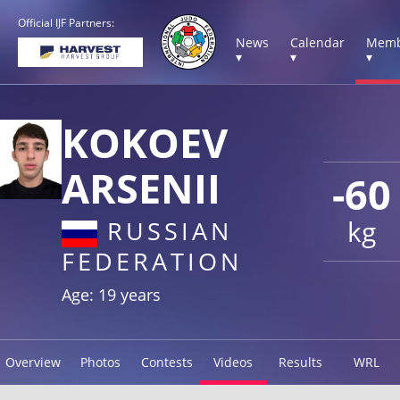
Official IJF Partners:
News
Calendar
Memb
▾
▾
▾
KOKOEV
ARSENII
-60
kg
RUSSIAN
FEDERATION
Age: 19 years
Overview
Photos
Contests
Videos
Results
WRL