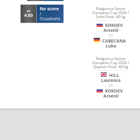
No score
Podgorica Senior
#4
European Cup 2026 /
/
4:00
Semi-Final -60 kg
Osaekomi
KOKOEV
Arsenii
VS
CABECANA
Luke
Podgorica Senior
European Cup 2026 /
Quarter-Final -60 kg
HILL
Laurence
VS
KOKOEV
Arsenii