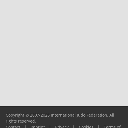
Copyright © 2007-2026 International Judo Federation. All
rights reserved.
Contact
|
Imprint
|
Privacy
|
Cookies
|
Terms of