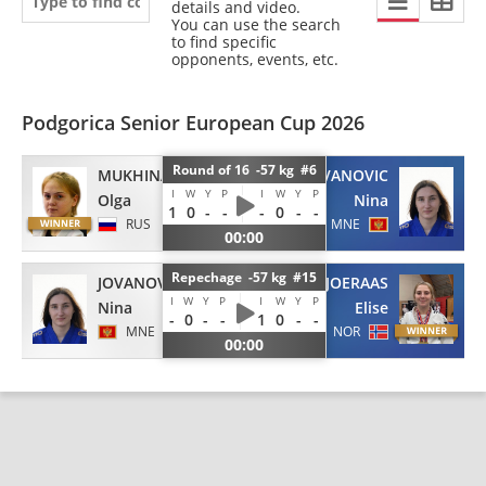
details and video.
You can use the search
to find specific
opponents, events, etc.
Podgorica Senior European Cup 2026
Round of 16 -57 kg #6
MUKHINA
JOVANOVIC
I
W
Y
P
I
W
Y
P
Olga
Nina
1
0
-
-
-
0
-
-
RUS
MNE
00:00
Repechage -57 kg #15
JOVANOVIC
BJOERAAS
I
W
Y
P
I
W
Y
P
Nina
Elise
-
0
-
-
1
0
-
-
MNE
NOR
00:00