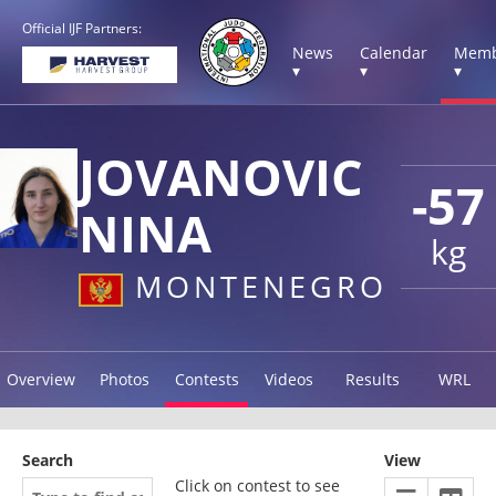
Official IJF Partners:
News
Calendar
Memb
▾
▾
▾
JOVANOVIC
-57
NINA
kg
MONTENEGRO
Overview
Photos
Contests
Videos
Results
WRL
Search
View
Click on contest to see