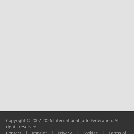
Copyright © 2007-2026 International Judo Federation. All
rights reserved.
Contact
|
Imprint
|
Privacy
|
Cookies
|
Terms of