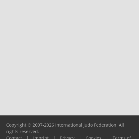
Copyright © 2007-2026 International Judo Federation. All
rights reserved.
Contact
|
Imprint
|
Privacy
|
Cookies
|
Terms of