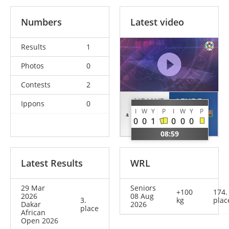
Numbers
Latest video
Results
1
Photos
0
Contests
2
NDIAYE
AFUDE
Ippons
0
I
W
Y
P
I
W
Y
P
Birane
Kalvin
0
0
1
0
0
0
SEN
KEN
08:59
Latest Results
WRL
29 Mar
Seniors
+100
174.
2026
08 Aug
3.
kg
plac
Dakar
2026
place
African
Open 2026