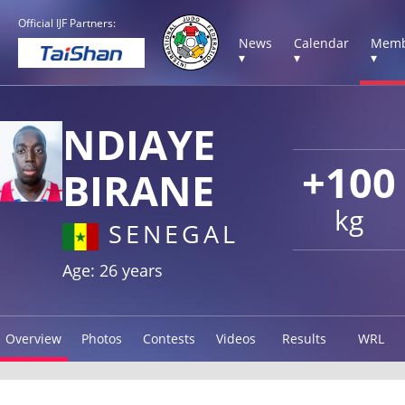
Official IJF Partners:
News
Calendar
Memb
▾
▾
▾
NDIAYE
+100
BIRANE
kg
SENEGAL
Age: 26 years
Overview
Photos
Contests
Videos
Results
WRL