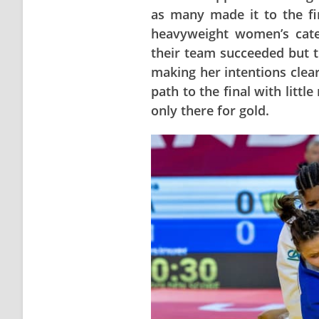
as many made it to the fin
heavyweight women’s cate
their team succeeded but 
making her intentions clear
path to the final with litt
only there for gold.