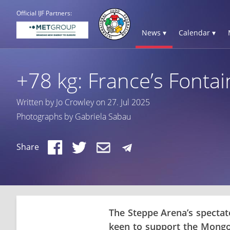
Official IJF Partners:
News ▾
Calendar ▾
+78 kg: France’s Fontai
Written by Jo Crowley on 27. Jul 2025
Photographs by Gabriela Sabau
Share
The Steppe Arena’s spectato
keen to support the Mongo