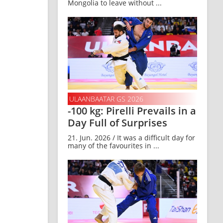
Mongolia to leave without ...
ULAANBAATAR GS 2026
-100 kg: Pirelli Prevails in a
Day Full of Surprises
21. Jun. 2026 / It was a difficult day for
many of the favourites in ...