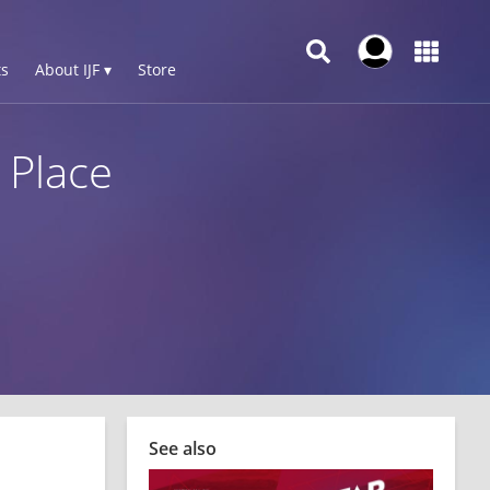
s
About IJF ▾
Store
 Place
See also