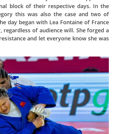
al block of their respective days. In the
gory this was also the case and two of
the day began with Lea Fontaine of France
, regardless of audience will. She forged a
le resistance and let everyone know she was