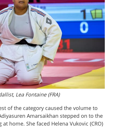
llist, Lea Fontaine (FRA)
est of the category caused the volume to 
 Adiyasuren Amarsaikhan stepped on to the 
ng at home. She faced Helena Vukovic (CRO) 