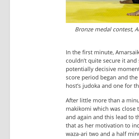
Bronze medal contest, 
In the first minute, Amarsa
couldn’t quite secure it and 
potentially decisive moments
score period began and the p
host’s judoka and one for th
After little more than a min
makikomi which was close to
and again and this lead to 
that as her motivation to in
waza-ari two and a half minu