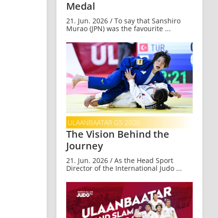
Medal
21. Jun. 2026 / To say that Sanshiro
Murao (JPN) was the favourite ...
ULAANBAATAR GS 2026
The Vision Behind the
Journey
21. Jun. 2026 / As the Head Sport
Director of the International Judo ...