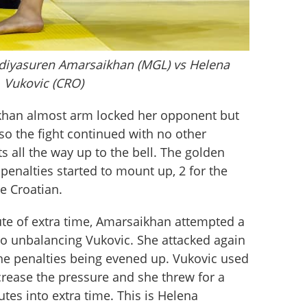
Adiyasuren Amarsaikhan (MGL) vs Helena
Vukovic (CRO)
ikhan almost arm locked her opponent but 
so the fight continued with no other 
 all the way up to the bell. The golden 
enalties started to mount up, 2 for the 
e Croatian. 
ute of extra time, Amarsaikhan attempted a 
 unbalancing Vukovic. She attacked again 
the penalties being evened up. Vukovic used 
crease the pressure and she threw for a 
tes into extra time. This is Helena 