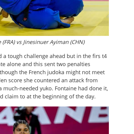
e (FRA) vs Jinesinuer Ayiman (CHN)
a tough challenge ahead but in the firs t4 
te alone and this sent two penalties 
s though the French judoka might not meet 
olden score she countered an attack from 
a much-needed yuko. Fontaine had done it, 
d claim to at the beginning of the day.