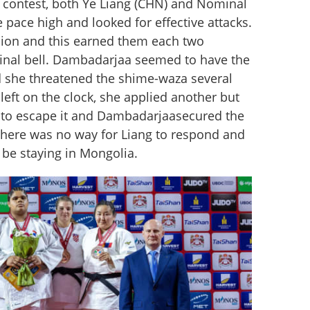
contest, both Ye Liang (CHN) and Nominal 
pace high and looked for effective attacks. 
ion and this earned them each two 
final bell. Dambadarjaa seemed to have the 
 she threatened the shime-waza several 
left on the clock, she applied another but 
 to escape it and Dambadarjaasecured the 
here was no way for Liang to respond and 
be staying in Mongolia.