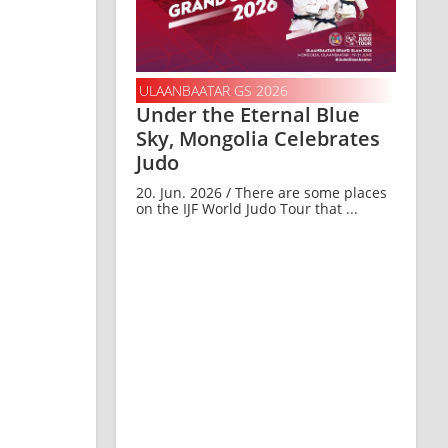
ULAANBAATAR GS 2026
Under the Eternal Blue
Sky, Mongolia Celebrates
Judo
20. Jun. 2026 / There are some places
on the IJF World Judo Tour that ...