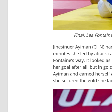
Final, Lea Fontain
Jinesinuer Ayiman (CHN) had 
minutes she led by attack-ra
Fontaine’s way. It looked a
her goal after all, but in g
Ayiman and earned herself 
she secured the gold she lai