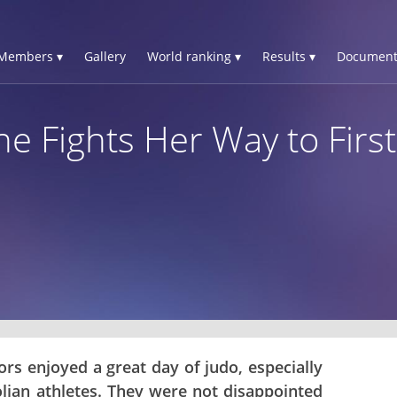
Members ▾
Gallery
World ranking ▾
Results ▾
Document
ne Fights Her Way to First
rs enjoyed a great day of judo, especially
lian athletes. They were not disappointed