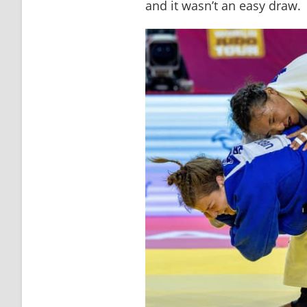
and it wasn’t an easy draw. 