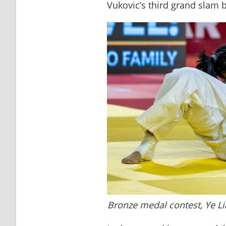
Vukovic’s third grand slam 
Bronze medal contest, Ye 