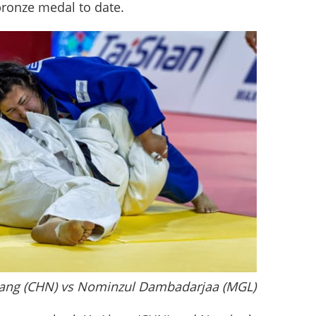
bronze medal to date.
Liang (CHN) vs Nominzul Dambadarjaa (MGL)