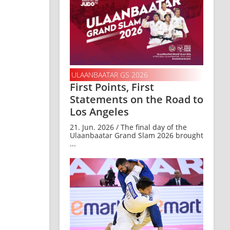
ULAANBAATAR GS 2026
First Points, First
Statements on the Road to
Los Angeles
21. Jun. 2026 / The final day of the
Ulaanbaatar Grand Slam 2026 brought
...