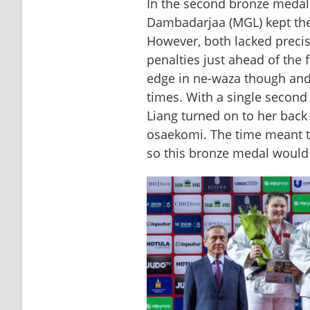
In the second bronze medal 
Dambadarjaa (MGL) kept the 
However, both lacked precis
penalties just ahead of the 
edge in ne-waza though and
times. With a single second 
Liang turned on to her back
osaekomi. The time meant t
so this bronze medal would 