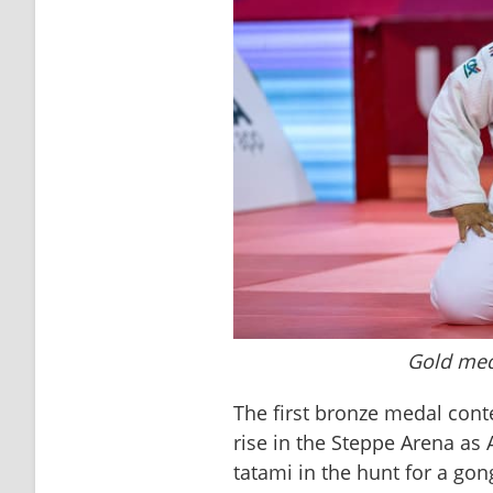
Gold meda
The first bronze medal cont
rise in the Steppe Arena as
tatami in the hunt for a go