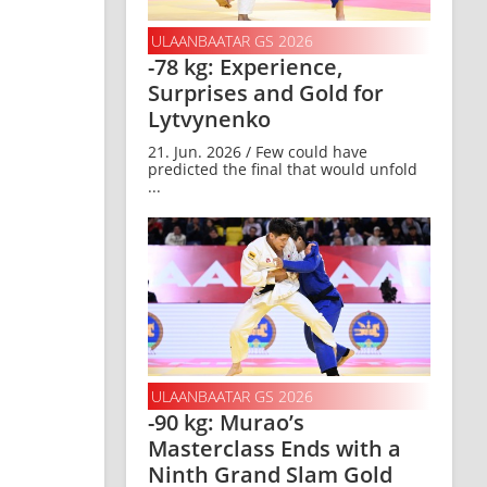
ULAANBAATAR GS 2026
-78 kg: Experience,
Surprises and Gold for
Lytvynenko
21. Jun. 2026 / Few could have
predicted the final that would unfold
...
ULAANBAATAR GS 2026
-90 kg: Murao’s
Masterclass Ends with a
Ninth Grand Slam Gold