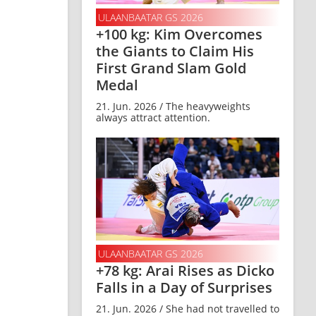
ULAANBAATAR GS 2026
+100 kg: Kim Overcomes
the Giants to Claim His
First Grand Slam Gold
Medal
21. Jun. 2026 / The heavyweights
always attract attention.
ULAANBAATAR GS 2026
+78 kg: Arai Rises as Dicko
Falls in a Day of Surprises
21. Jun. 2026 / She had not travelled to