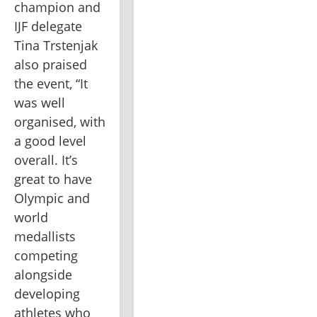
champion and 
IJF delegate 
Tina Trstenjak 
also praised 
the event, “It 
was well 
organised, with 
a good level 
overall. It’s 
great to have 
Olympic and 
world 
medallists 
competing 
alongside 
developing 
athletes who 