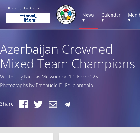
Official IJF Partners:
News
Calendar
Memb
▾
▾
▾
Azerbaijan Crowned
Mixed Team Champions
Written by Nicolas Messner on 10. Nov 2025
Photographs by Emanuele Di Feliciantonio
Share