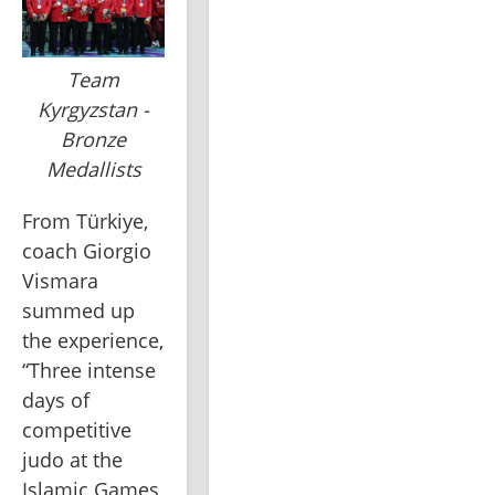
Team
Kyrgyzstan -
Bronze
Medallists
From Türkiye, 
coach Giorgio 
Vismara 
summed up 
the experience, 
“Three intense 
days of 
competitive 
judo at the 
Islamic Games 