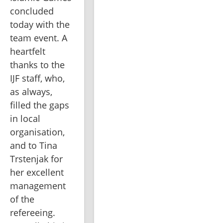
concluded 
today with the 
team event. A 
heartfelt 
thanks to the 
IJF staff, who, 
as always, 
filled the gaps 
in local 
organisation, 
and to Tina 
Trstenjak for 
her excellent 
management 
of the 
refereeing. 