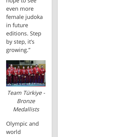
hope to see 
even more 
female judoka 
in future 
editions. Step 
by step, it’s 
growing.”
Team Türkiye -
Bronze
Medallists
Olympic and 
world 