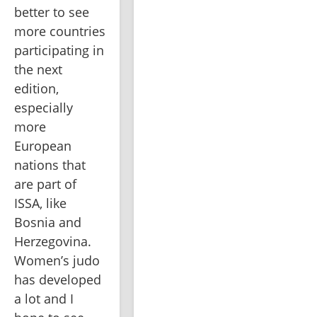
better to see 
more countries 
participating in 
the next 
edition, 
especially 
more 
European 
nations that 
are part of 
ISSA, like 
Bosnia and 
Herzegovina. 
Women’s judo 
has developed 
a lot and I 