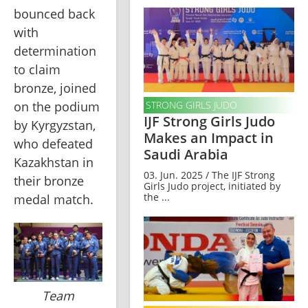
bounced back 
with 
determination 
to claim 
bronze, joined 
STRONG GIRLS JUDO
on the podium 
IJF Strong Girls Judo
by Kyrgyzstan, 
Makes an Impact in
who defeated 
Saudi Arabia
Kazakhstan in 
03. Jun. 2025 / The IJF Strong
their bronze 
Girls Judo project, initiated by
the ...
medal match.
Team