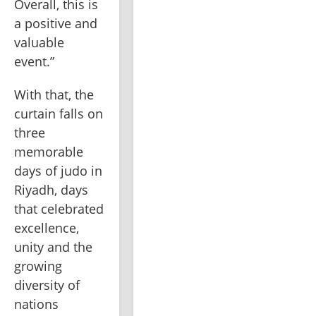
Overall, this is 
a positive and 
valuable 
event.”
With that, the 
curtain falls on 
three 
memorable 
days of judo in 
Riyadh, days 
that celebrated 
excellence, 
unity and the 
growing 
diversity of 
nations 