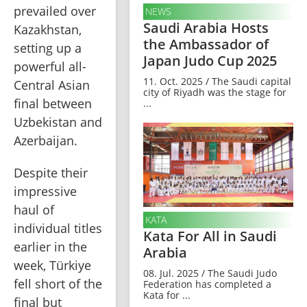
prevailed over 
NEWS
Saudi Arabia Hosts
Kazakhstan, 
the Ambassador of
setting up a 
Japan Judo Cup 2025
powerful all-
11. Oct. 2025 / The Saudi capital
Central Asian 
city of Riyadh was the stage for
final between 
...
Uzbekistan and 
Azerbaijan.
Despite their 
impressive 
haul of 
KATA
individual titles 
Kata For All in Saudi
earlier in the 
Arabia
week, Türkiye 
08. Jul. 2025 / The Saudi Judo
fell short of the 
Federation has completed a
Kata for ...
final but 