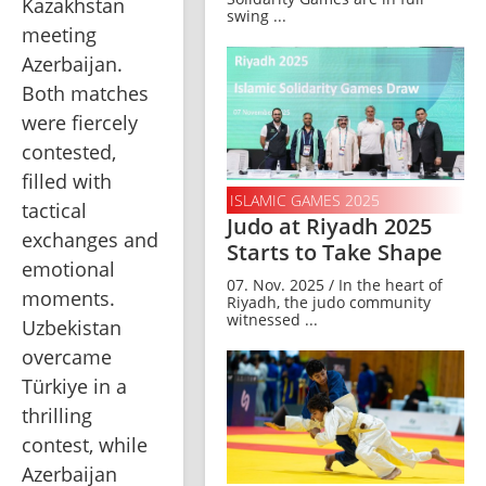
Kazakhstan 
swing ...
meeting 
Azerbaijan. 
Both matches 
were fiercely 
contested, 
filled with 
ISLAMIC GAMES 2025
tactical 
Judo at Riyadh 2025
exchanges and 
Starts to Take Shape
emotional 
07. Nov. 2025 / In the heart of
moments. 
Riyadh, the judo community
witnessed ...
Uzbekistan 
overcame 
Türkiye in a 
thrilling 
contest, while 
Azerbaijan 