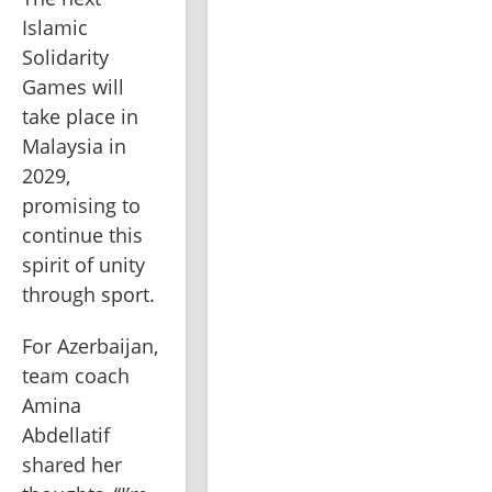
Islamic 
Solidarity 
Games will 
take place in 
Malaysia in 
2029, 
promising to 
continue this 
spirit of unity 
through sport.
For Azerbaijan, 
team coach 
Amina 
Abdellatif 
shared her 