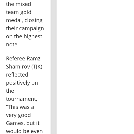
the mixed 
team gold 
medal, closing 
their campaign 
on the highest 
note.
Referee Ramzi 
Shamirov (TJK) 
reflected 
positively on 
the 
tournament, 
“This was a 
very good 
Games, but it 
would be even 