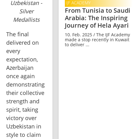
Uzbekistan -
IJF ACADEMY
From Tunisia to Saudi
Silver
Arabia: The Inspiring
Medallists
Journey of Hela Ayari
The final 
10. Feb. 2025 / The IJF Academy
made a stop recently in Kuwait
delivered on 
to deliver ...
every 
expectation, 
Azerbaijan 
once again 
demonstrating 
their collective 
strength and 
spirit, taking 
victory over 
Uzbekistan in 
style to claim 