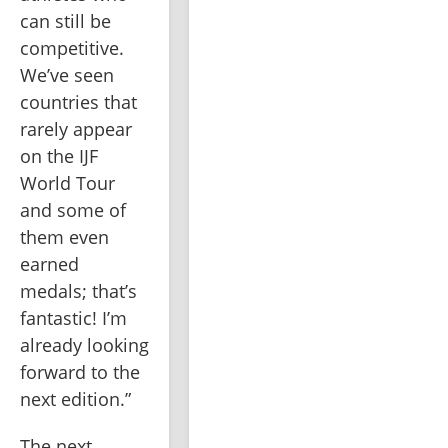
can still be 
competitive. 
We’ve seen 
countries that 
rarely appear 
on the IJF 
World Tour 
and some of 
them even 
earned 
medals; that’s 
fantastic! I’m 
already looking 
forward to the 
next edition.”
The next 