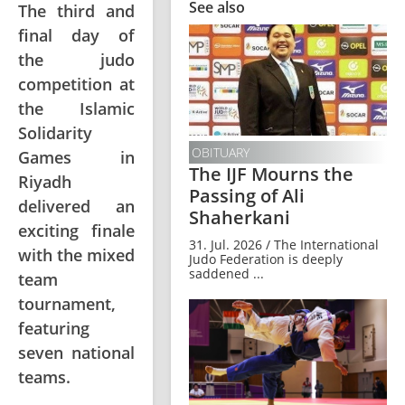
See also
The third and
final day of
the judo
competition at
the Islamic
Solidarity
OBITUARY
Games in
The IJF Mourns the
Riyadh
Passing of Ali
delivered an
Shaherkani
exciting finale
31. Jul. 2026 / The International
with the mixed
Judo Federation is deeply
saddened ...
team
tournament,
featuring
seven national
teams.