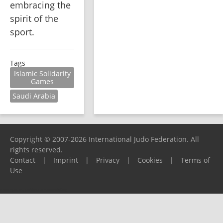
embracing the 
spirit of the 
sport.
Tags
Islamic Solidarity
Games
Saudi Arabia
Copyright © 2007-2026 International Judo Federation. All
rights reserved.
Contact
|
Imprint
|
Privacy
|
Cookies
|
Terms of
Use
Please report any problems to
support@ijf.org