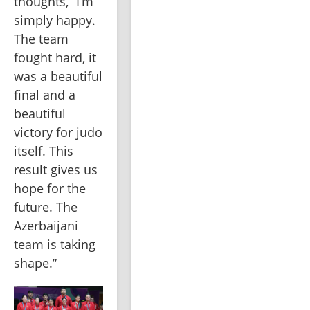
thoughts, “I’m 
simply happy. 
The team 
fought hard, it 
was a beautiful 
final and a 
beautiful 
victory for judo 
itself. This 
result gives us 
hope for the 
future. The 
Azerbaijani 
team is taking 
shape.”