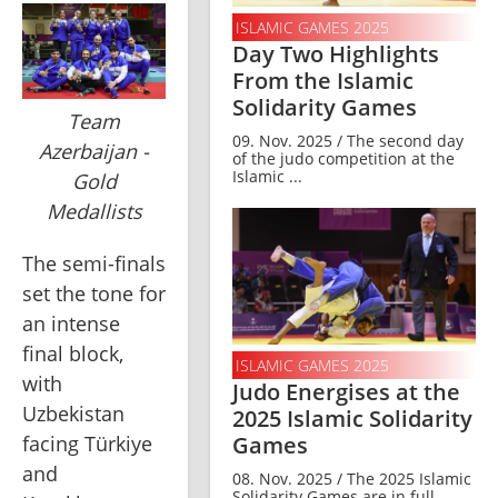
ISLAMIC GAMES 2025
Day Two Highlights
From the Islamic
Solidarity Games
Team
09. Nov. 2025 / The second day
Azerbaijan -
of the judo competition at the
Islamic ...
Gold
Medallists
The semi-finals 
set the tone for 
an intense 
final block, 
ISLAMIC GAMES 2025
with 
Judo Energises at the
Uzbekistan 
2025 Islamic Solidarity
facing Türkiye 
Games
and 
08. Nov. 2025 / The 2025 Islamic
Solidarity Games are in full