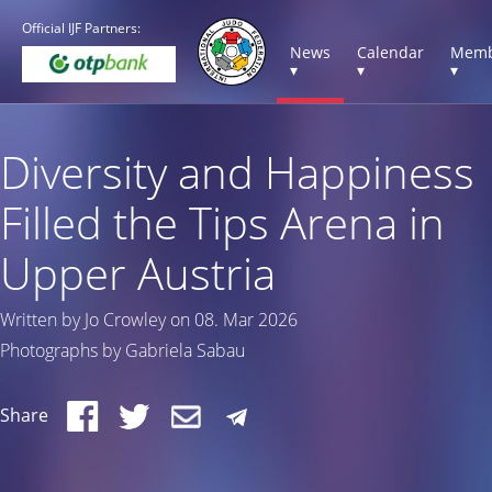
Official IJF Partners:
News
Calendar
Memb
▾
▾
▾
Diversity and Happiness
Filled the Tips Arena in
Upper Austria
Written by Jo Crowley on 08. Mar 2026
Photographs by Gabriela Sabau
Share