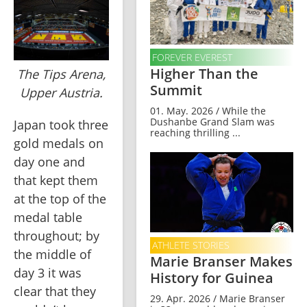
FOREVER EVEREST
Higher Than the
The Tips Arena,
Summit
Upper Austria.
01. May. 2026 / While the
Dushanbe Grand Slam was
Japan took three 
reaching thrilling ...
gold medals on 
day one and 
that kept them 
at the top of the 
medal table 
throughout; by 
ATHLETE STORIES
the middle of 
Marie Branser Makes
day 3 it was 
History for Guinea
clear that they 
29. Apr. 2026 / Marie Branser