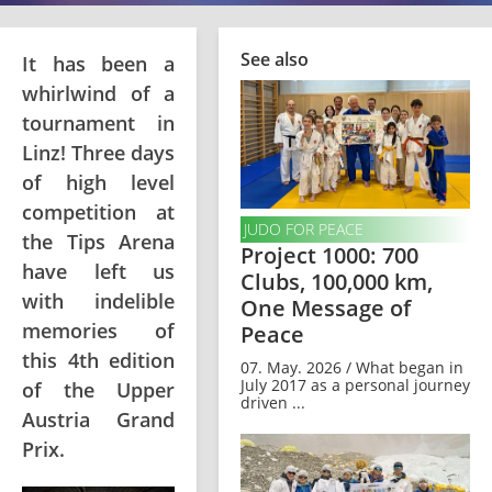
See also
It has been a
whirlwind of a
tournament in
Linz! Three days
of high level
competition at
JUDO FOR PEACE
the Tips Arena
Project 1000: 700
have left us
Clubs, 100,000 km,
with indelible
One Message of
memories of
Peace
this 4th edition
07. May. 2026 / What began in
July 2017 as a personal journey
of the Upper
driven ...
Austria Grand
Prix.