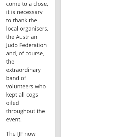
come to a close, 
it is necessary 
to thank the 
local organisers, 
the Austrian 
Judo Federation 
and, of course, 
the 
extraordinary 
band of 
volunteers who 
kept all cogs 
oiled 
throughout the 
event.
The IJF now 