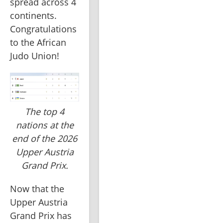
spread across 4 
continents. 
Congratulations 
to the African 
Judo Union!
The top 4
nations at the
end of the 2026
Upper Austria
Grand Prix.
Now that the 
Upper Austria 
Grand Prix has 