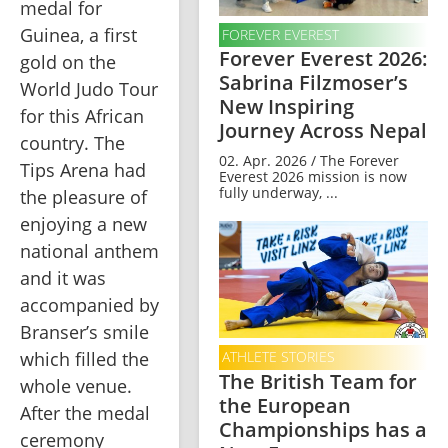
medal for 
Guinea, a first 
FOREVER EVEREST
Forever Everest 2026:
gold on the 
Sabrina Filzmoser’s
World Judo Tour 
New Inspiring
for this African 
Journey Across Nepal
country. The 
02. Apr. 2026 / The Forever
Tips Arena had 
Everest 2026 mission is now
fully underway, ...
the pleasure of 
enjoying a new 
national anthem 
and it was 
accompanied by 
Branser’s smile 
which filled the 
ATHLETE STORIES
The British Team for
whole venue. 
the European
After the medal 
Championships has a
ceremony 