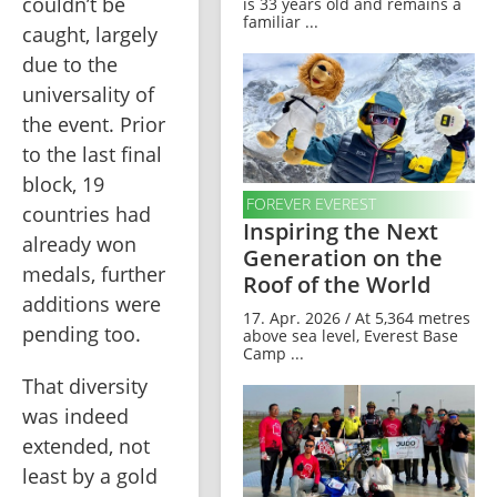
couldn’t be 
is 33 years old and remains a
familiar ...
caught, largely 
due to the 
universality of 
the event. Prior 
to the last final 
block, 19 
FOREVER EVEREST
countries had 
Inspiring the Next
already won 
Generation on the
medals, further 
Roof of the World
additions were 
17. Apr. 2026 / At 5,364 metres
pending too.
above sea level, Everest Base
Camp ...
That diversity 
was indeed 
extended, not 
least by a gold 