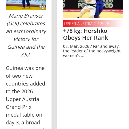
Marie Branser
(GUI) celebrates
UPPER AUSTRIA GP 2026
+78 kg: Hershko
an extraordinary
Obeys Her Rank
victory for
Guinea and the
08. Mar. 2026 / Far and away,
the leader of the heavyweight
AJU.
women’s ...
Guinea was one 
of two new 
countries added 
to the 2026 
Upper Austria 
Grand Prix 
medal table on 
day 3, a broad 