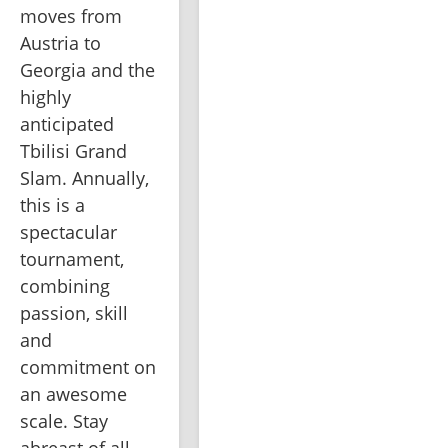
moves from 
Austria to 
Georgia and the 
highly 
anticipated 
Tbilisi Grand 
Slam. Annually, 
this is a 
spectacular 
tournament, 
combining 
passion, skill 
and 
commitment on 
an awesome 
scale. Stay 
abreast of all 