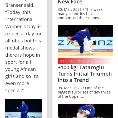
New Face
Branser said, 
30. Mar. 2026 / This week
“Today, this 
many countries have
announced their teams ...
International 
Women’s Day, is 
a special day for 
all of us but this 
medal shows 
there is hope in 
UPPER AUSTRIA GP 2026
sport for all 
+100 kg: Tataroglu
young African 
Turns Initial Triumph
girls and so it’s 
into a Trend
even more 
08. Mar. 2026 / One of the
special.”
biggest surprises of day three
of the Upper ...