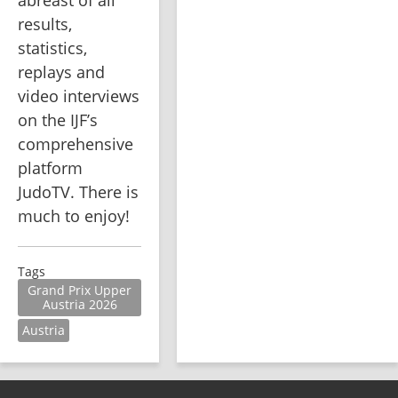
results, 
statistics, 
replays and 
video interviews 
on the IJF’s 
comprehensive 
platform 
JudoTV. There is 
much to enjoy!
Tags
Grand Prix Upper
Austria 2026
Austria