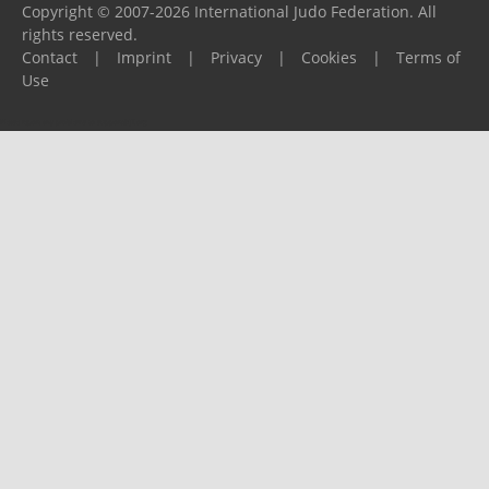
Copyright © 2007-2026 International Judo Federation. All
rights reserved.
Contact
|
Imprint
|
Privacy
|
Cookies
|
Terms of
Use
Please report any problems to
support@ijf.org