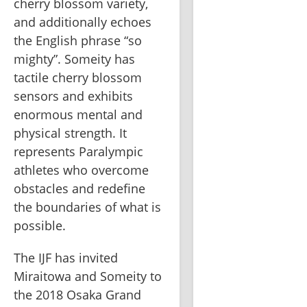
cherry blossom variety, 
and additionally echoes 
the English phrase “so 
mighty”. Someity has 
tactile cherry blossom 
sensors and exhibits 
enormous mental and 
physical strength. It 
represents Paralympic 
athletes who overcome 
obstacles and redefine 
the boundaries of what is 
possible.   
The IJF has invited 
Miraitowa and Someity to 
the 2018 Osaka Grand 