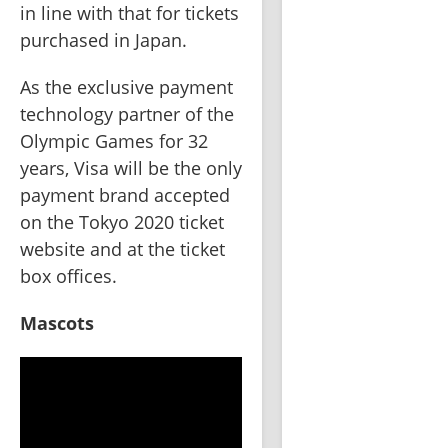
in line with that for tickets 
purchased in Japan.   
As the exclusive payment 
technology partner of the 
Olympic Games for 32 
years, Visa will be the only 
payment brand accepted 
on the Tokyo 2020 ticket 
website and at the ticket 
box offices.   
Mascots 