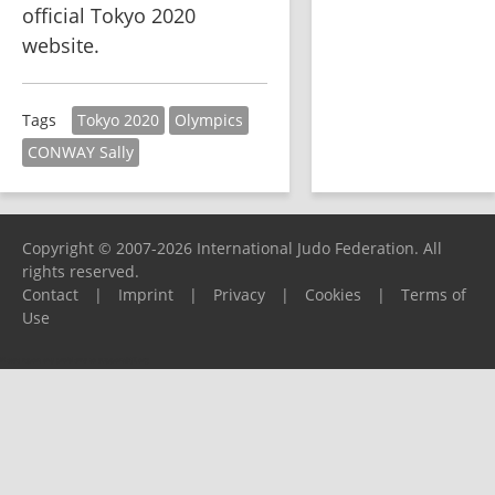
official Tokyo 2020 
website.  
Tokyo 2020
Olympics
Tags
CONWAY Sally
Copyright © 2007-2026 International Judo Federation. All
rights reserved.
Contact
|
Imprint
|
Privacy
|
Cookies
|
Terms of
Use
Please report any problems to
support@ijf.org