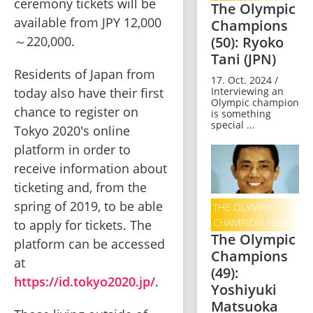
ceremony tickets will be 
The Olympic
available from JPY 12,000
Champions
(50): Ryoko
～220,000.    
Tani (JPN)
Residents of Japan from 
17. Oct. 2024 /
Interviewing an
today also have their first 
Olympic champion
chance to register on 
is something
special ...
Tokyo 2020's online 
platform in order to 
receive information about 
ticketing and, from the 
spring of 2019, to be able 
THE OLYMPIC
CHAMPION SERIES
to apply for tickets. The 
The Olympic
platform can be accessed 
Champions
at 
(49):
https://id.tokyo2020.jp/
.   
Yoshiyuki
Matsuoka