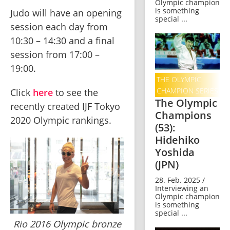
Olympic champion
is something
Judo will have an opening 
special ...
session each day from 
10:30 – 14:30 and a final 
session from 17:00 – 
19:00.    
THE OLYMPIC
CHAMPION SERIES
Click 
here
 to see the 
The Olympic
recently created IJF Tokyo 
Champions
2020 Olympic rankings. 
(53):
Hidehiko
Yoshida
(JPN)
28. Feb. 2025 /
Interviewing an
Olympic champion
is something
special ...
Rio 2016 Olympic bronze