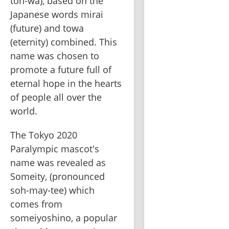
toh-wa), based on the 
Japanese words mirai 
(future) and towa 
(eternity) combined. This 
name was chosen to 
promote a future full of 
eternal hope in the hearts 
of people all over the 
world.   
The Tokyo 2020 
Paralympic mascot's 
name was revealed as 
Someity, (pronounced 
soh-may-tee) which 
comes from 
someiyoshino, a popular 