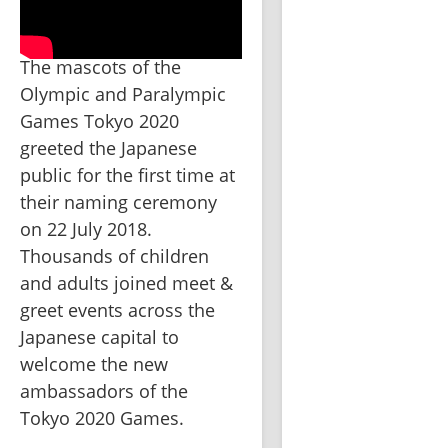
The mascots of the 
Olympic and Paralympic 
Games Tokyo 2020 
greeted the Japanese 
public for the first time at 
their naming ceremony 
on 22 July 2018. 
Thousands of children 
and adults joined meet & 
greet events across the 
Japanese capital to 
welcome the new 
ambassadors of the 
Tokyo 2020 Games.  