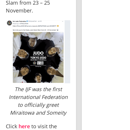
Slam from 23 – 25 
November.
The IJF was the first
International Federation
to officially greet
Miraitowa and Someity
Click 
here
 to visit the 