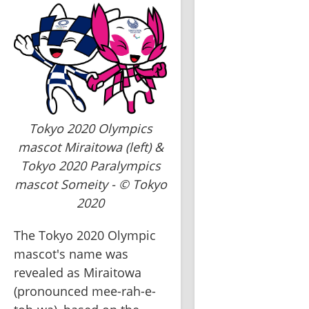
Tokyo 2020 Olympics
mascot Miraitowa (left) &
Tokyo 2020 Paralympics
mascot Someity - © Tokyo
2020
The Tokyo 2020 Olympic 
mascot's name was 
revealed as Miraitowa 
(pronounced mee-rah-e-