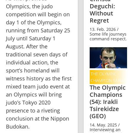
Deguchi:
Olympics, the judo 
Without
competition will begin on 
Regret
day 1 of the Olympics, 
13. Feb. 2026 /
running from Saturday 25 
Some life journeys
July until Saturday 1 
command respect.
August. After the 
traditional seven days of 
individual action, the 
sport’s homeland will 
THE OLYMPIC
witness history as the first 
CHAMPION SERIES
mixed team judo event at 
The Olympic
Champions
an Olympics will bring 
(54): Irakli
judo’s Tokyo 2020 
Tsirekidze
presence to a riveting 
(GEO)
conclusion at the Nippon 
14. May. 2025 /
Budokan.    
Interviewing an