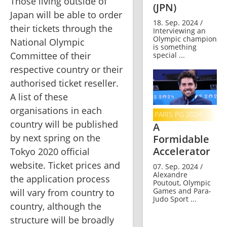
Those living outside of 
(JPN)
Japan will be able to order 
18. Sep. 2024 /
their tickets through the 
Interviewing an
Olympic champion
National Olympic 
is something
Committee of their 
special ...
respective country or their 
authorised ticket reseller. 
A list of these 
organisations in each 
PARIS PG 2024
country will be published 
A
by next spring on the 
Formidable
Accelerator
Tokyo 2020 official 
website. Ticket prices and 
07. Sep. 2024 /
Alexandre
the application process 
Poutout, Olympic
Games and Para-
will vary from country to 
Judo Sport ...
country, although the 
structure will be broadly 