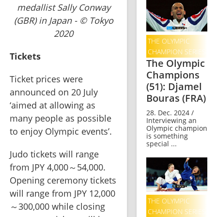
medallist Sally Conway
(GBR) in Japan - © Tokyo
2020
THE OLYMPIC
CHAMPION SERIES
Tickets
The Olympic
Champions
Ticket prices were 
(51): Djamel
announced on 20 July 
Bouras (FRA)
‘aimed at allowing as 
28. Dec. 2024 /
many people as possible 
Interviewing an
Olympic champion
to enjoy Olympic events’.   
is something
special ...
Judo tickets will range 
from JPY 4,000～54,000.   
Opening ceremony tickets 
will range from JPY 12,000
THE OLYMPIC
～300,000 while closing 
CHAMPION SERIES