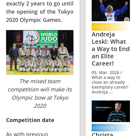
exactly 2 years to go until
the opening of the Tokyo
2020 Olympic Games.
ATHLETE STORIES
Andreja
Leski: What
a Way to End
an Elite
Career!
05. Mar. 2026 /
What a way to
The mixed team
close an already
exemplary career!
competition will make its
Andreja ...
Olympic bow at Tokyo
2020
Competition date 
INTERVIEW
As with previous 
Christa