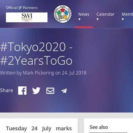
Official IJF Partners:
News
Calendar
Memb
▾
▾
▾
#Tokyo2020 -
#2YearsToGo
Written by Mark Pickering on 24. Jul 2018
Share
See also
Tuesday 24 July marks