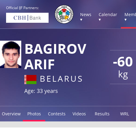
Official IJF Partners:
News
Calendar
Memb
▾
▾
▾
BAGIROV
-60
ARIF
kg
BELARUS
Age: 33 years
Overview
Photos
Contests
Videos
Results
WRL