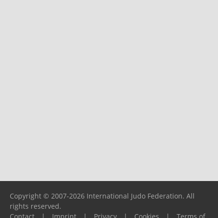
Copyright © 2007-2026 International Judo Federation. All
rights reserved.
Contact
|
Imprint
|
Privacy
|
Cookies
|
Terms of