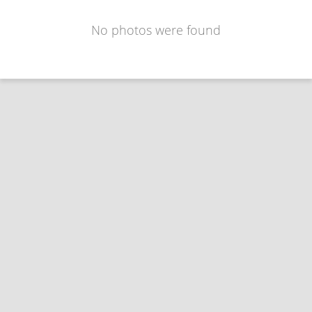
No photos were found