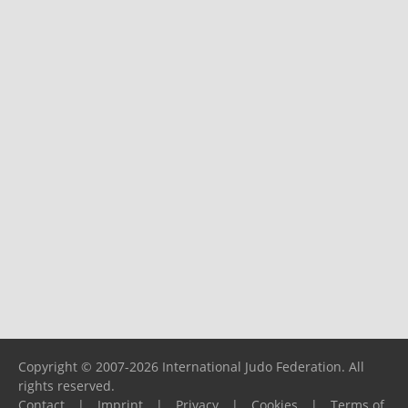
Copyright © 2007-2026 International Judo Federation. All
rights reserved.
Contact
|
Imprint
|
Privacy
|
Cookies
|
Terms of