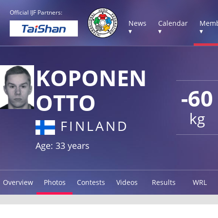
Official IJF Partners:
News
Calendar
Memb
▾
▾
▾
KOPONEN
-60
OTTO
kg
FINLAND
Age: 33 years
Overview
Photos
Contests
Videos
Results
WRL