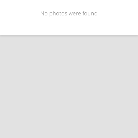
No photos were found