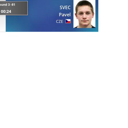
ound 3 -81
SVEC
00:24
Pavel
CZE