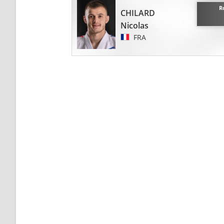
R
CHILARD
Nicolas
FRA