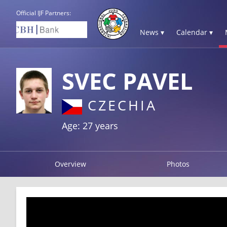
Official IJF Partners:
News ▾
Calendar ▾
SVEC PAVEL
CZECHIA
Age: 27 years
Overview
Photos