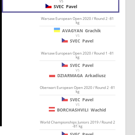
VS
SVEC
Pavel
Warsaw European Open 2020 / Round 2 -81
kg
AVAGYAN
Grachik
VS
SVEC
Pavel
Warsaw European Open 2020 / Round 1 -81
kg
SVEC
Pavel
VS
DZIARMAGA
Arkadiusz
Oberwart European Open 2020 / Round 2 -81
kg
SVEC
Pavel
VS
BORCHASHVILI
Wachid
World Championships Juniors 2019 / Round 2
-81 kg
SVEC
Pavel