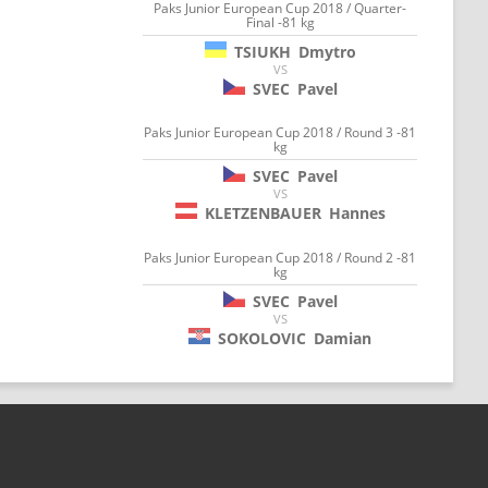
Paks Junior European Cup 2018 / Quarter-
Final -81 kg
TSIUKH
Dmytro
VS
SVEC
Pavel
Paks Junior European Cup 2018 / Round 3 -81
kg
SVEC
Pavel
VS
KLETZENBAUER
Hannes
Paks Junior European Cup 2018 / Round 2 -81
kg
SVEC
Pavel
VS
SOKOLOVIC
Damian