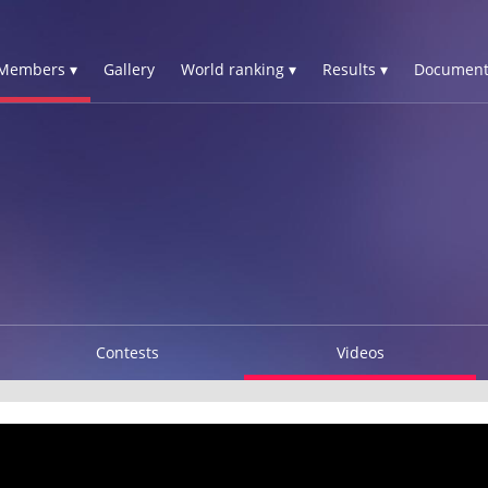
Members ▾
Gallery
World ranking ▾
Results ▾
Document
Contests
Videos