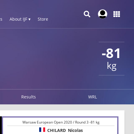
s
About IJF ▾
Store
-81
kg
Results
WRL
Warsaw European Open 2020 / Round 3 -81 kg
CHILARD
Nicolas