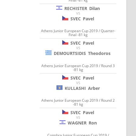
Final -81 kg
RECHISTER
Dilan
VS
SVEC
Pavel
Athens Junior European Cup 2019 / Quarter-
Final -81 kg
SVEC
Pavel
VS
DEMOURTSIDIS
Theodoros
Athens Junior European Cup 2019 / Round 3
-81 kg
SVEC
Pavel
VS
KULLASHI
Arber
Athens Junior European Cup 2019 / Round 2
-81 kg
SVEC
Pavel
VS
WAGNER
Ron
Coimbra Junior European Cup 2019 /