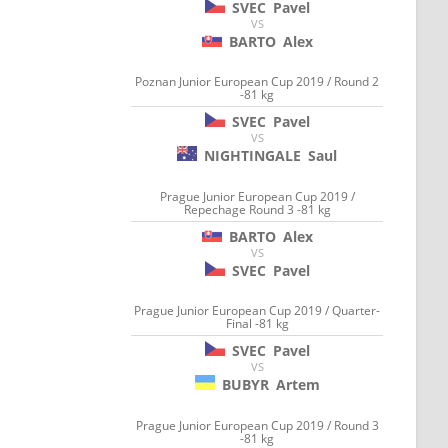
SVEC
Pavel
VS
BARTO
Alex
Poznan Junior European Cup 2019 / Round 2
-81 kg
SVEC
Pavel
VS
NIGHTINGALE
Saul
Prague Junior European Cup 2019 /
Repechage Round 3 -81 kg
BARTO
Alex
VS
SVEC
Pavel
Prague Junior European Cup 2019 / Quarter-
Final -81 kg
SVEC
Pavel
VS
BUBYR
Artem
Prague Junior European Cup 2019 / Round 3
-81 kg