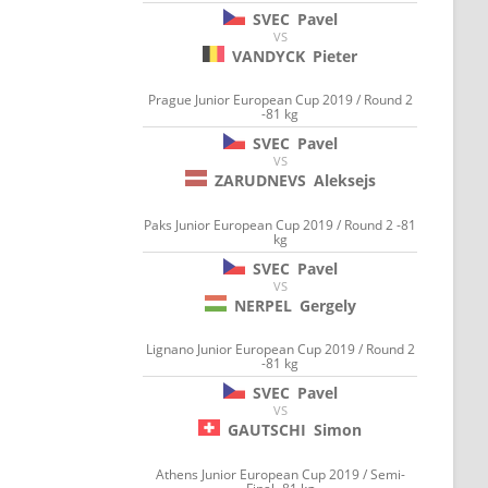
SVEC
Pavel
VS
VANDYCK
Pieter
Prague Junior European Cup 2019 / Round 2
-81 kg
SVEC
Pavel
VS
ZARUDNEVS
Aleksejs
Paks Junior European Cup 2019 / Round 2 -81
kg
SVEC
Pavel
VS
NERPEL
Gergely
Lignano Junior European Cup 2019 / Round 2
-81 kg
SVEC
Pavel
VS
GAUTSCHI
Simon
Athens Junior European Cup 2019 / Semi-