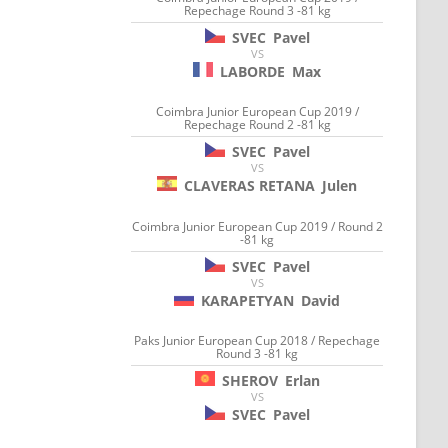
Repechage Round 3 -81 kg
SVEC
Pavel
VS
LABORDE
Max
Coimbra Junior European Cup 2019 /
Repechage Round 2 -81 kg
SVEC
Pavel
VS
CLAVERAS RETANA
Julen
Coimbra Junior European Cup 2019 / Round 2
-81 kg
SVEC
Pavel
VS
KARAPETYAN
David
Paks Junior European Cup 2018 / Repechage
Round 3 -81 kg
SHEROV
Erlan
VS
SVEC
Pavel