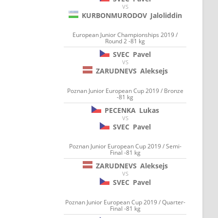
VS
KURBONMURODOV
Jaloliddin
European Junior Championships 2019 /
Round 2 -81 kg
SVEC
Pavel
VS
ZARUDNEVS
Aleksejs
Poznan Junior European Cup 2019 / Bronze
-81 kg
PECENKA
Lukas
VS
SVEC
Pavel
Poznan Junior European Cup 2019 / Semi-
Final -81 kg
ZARUDNEVS
Aleksejs
VS
SVEC
Pavel
Poznan Junior European Cup 2019 / Quarter-
Final -81 kg