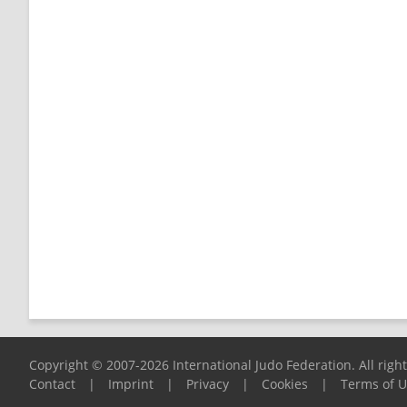
Copyright © 2007-2026 International Judo Federation. All righ
Contact
|
Imprint
|
Privacy
|
Cookies
|
Terms of 