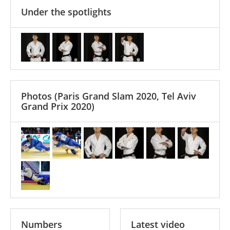
Under the spotlights
Photos
(Paris Grand Slam 2020, Tel Aviv
Grand Prix 2020)
Numbers
Latest video