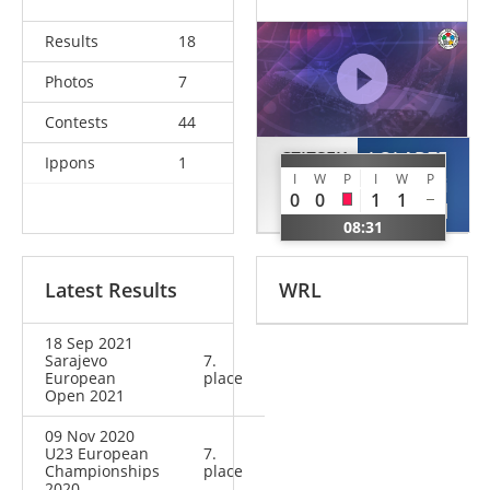
Results
18
Photos
7
Contests
44
CZIZSEK
LOLADZE
Ippons
1
I
W
P
I
W
P
Mathias
Giorgi
0
0
1
1
AUT
GEO
08:31
Latest Results
WRL
18 Sep 2021
Sarajevo
7.
European
place
Open 2021
09 Nov 2020
U23 European
7.
Championships
place
2020