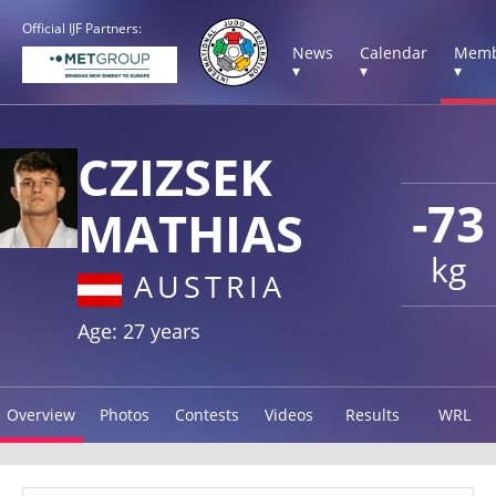
Official IJF Partners:
News
Calendar
Memb
▾
▾
▾
CZIZSEK
-73
MATHIAS
kg
AUSTRIA
Age: 27 years
Overview
Photos
Contests
Videos
Results
WRL