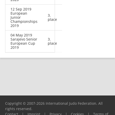
12 Sep 2019
European
3.
Junior
place
Championships
2019
04 May 2019
Sarajevo Senior
3.
European Cup
place
2019
Copyright © 2007-2026 International Judo Federation. All
rights reserved.
Contact
|
Imprint
|
Privacy
|
Cookies
|
Terms of