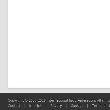
Copyright © 2007-2026 International Judo Federation. All righ
Contact
|
Imprint
|
Privacy
|
Cookies
|
Terms of 