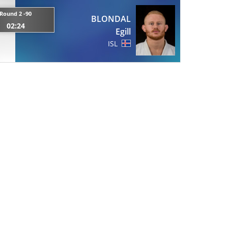
Round 2 -90
BLONDAL
02:24
Egill
ISL