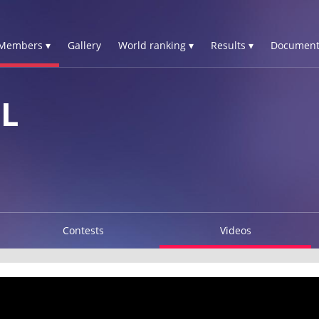
Members ▾
Gallery
World ranking ▾
Results ▾
Document
L
Contests
Videos