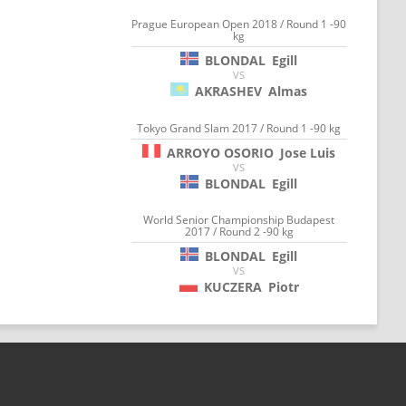
Prague European Open 2018 / Round 1 -90
kg
BLONDAL
Egill
VS
AKRASHEV
Almas
Tokyo Grand Slam 2017 / Round 1 -90 kg
ARROYO OSORIO
Jose Luis
VS
BLONDAL
Egill
World Senior Championship Budapest
2017 / Round 2 -90 kg
BLONDAL
Egill
VS
KUCZERA
Piotr