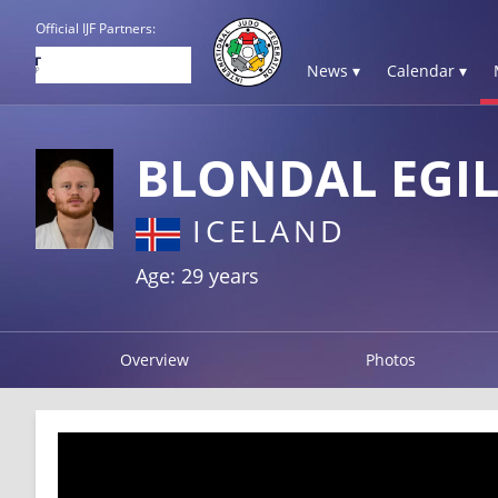
Official IJF Partners:
News ▾
Calendar ▾
BLONDAL EGIL
ICELAND
Age: 29 years
Overview
Photos