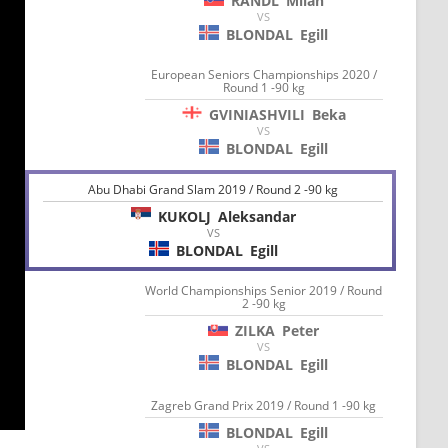
RANDL
Milan
VS
BLONDAL
Egill
European Seniors Championships 2020 /
Round 1 -90 kg
GVINIASHVILI
Beka
VS
BLONDAL
Egill
Abu Dhabi Grand Slam 2019 / Round 2 -90 kg
KUKOLJ
Aleksandar
VS
BLONDAL
Egill
World Championships Senior 2019 / Round
2 -90 kg
ZILKA
Peter
VS
BLONDAL
Egill
Zagreb Grand Prix 2019 / Round 1 -90 kg
BLONDAL
Egill