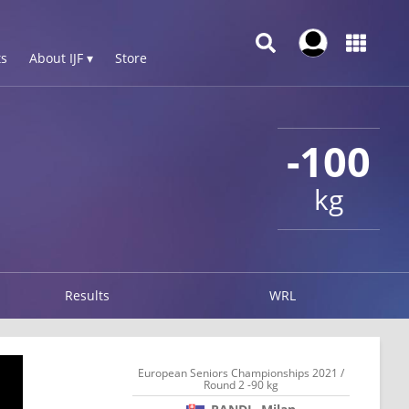
s
About IJF ▾
Store
-100
kg
Results
WRL
European Seniors Championships 2021 /
Round 2 -90 kg