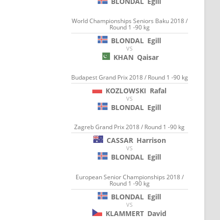
BLONDAL
Egill
World Championships Seniors Baku 2018 /
Round 1 -90 kg
BLONDAL
Egill
VS
KHAN
Qaisar
Budapest Grand Prix 2018 / Round 1 -90 kg
KOZLOWSKI
Rafal
VS
BLONDAL
Egill
Zagreb Grand Prix 2018 / Round 1 -90 kg
CASSAR
Harrison
VS
BLONDAL
Egill
European Senior Championships 2018 /
Round 1 -90 kg
BLONDAL
Egill
VS
KLAMMERT
David