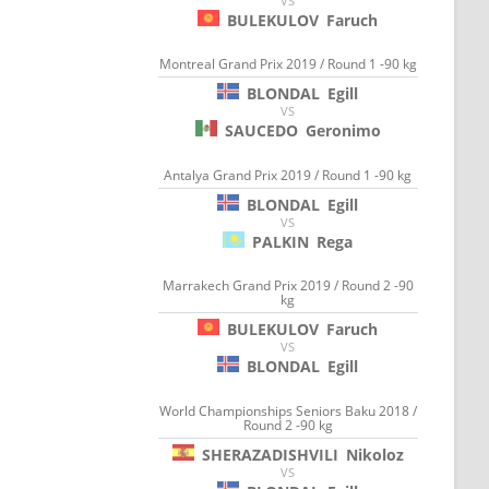
VS
BULEKULOV
Faruch
Montreal Grand Prix 2019 / Round 1 -90 kg
BLONDAL
Egill
VS
SAUCEDO
Geronimo
Antalya Grand Prix 2019 / Round 1 -90 kg
BLONDAL
Egill
VS
PALKIN
Rega
Marrakech Grand Prix 2019 / Round 2 -90
kg
BULEKULOV
Faruch
VS
BLONDAL
Egill
World Championships Seniors Baku 2018 /
Round 2 -90 kg
SHERAZADISHVILI
Nikoloz
VS