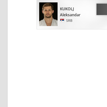
KUKOLJ
Aleksandar
SRB