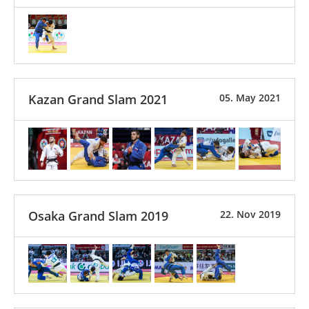
Kazan Grand Slam 2021
05. May 2021
Osaka Grand Slam 2019
22. Nov 2019