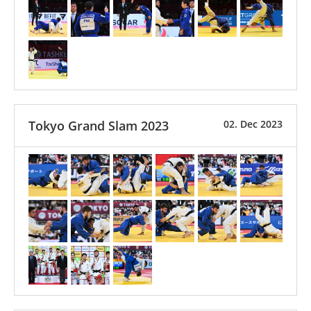
Tokyo Grand Slam 2023
02. Dec 2023