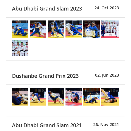
Abu Dhabi Grand Slam 2023
24. Oct 2023
Dushanbe Grand Prix 2023
02. Jun 2023
Abu Dhabi Grand Slam 2021
26. Nov 2021