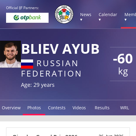
Official IJF Partners:
News
Calendar
Memb
▾
▾
▾
BLIEV AYUB
-60
RUSSIAN
kg
FEDERATION
Age: 29 years
Overview
Photos
Contests
Videos
Results
WRL