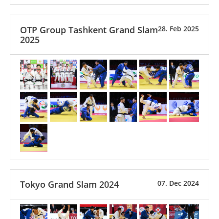
OTP Group Tashkent Grand Slam
28. Feb 2025
2025
Tokyo Grand Slam 2024
07. Dec 2024