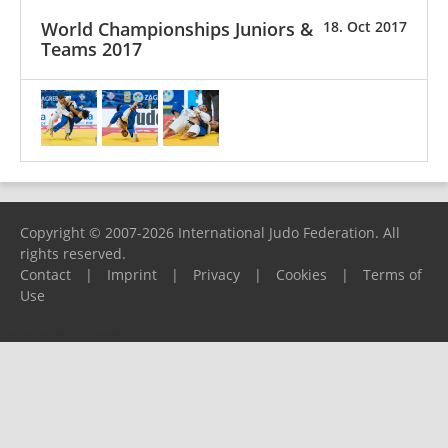
World Championships Juniors &
18. Oct 2017
Teams 2017
Copyright © 2007-2026 International Judo Federation. All
rights reserved.
Contact
|
Imprint
|
Privacy
|
Cookies
|
Terms of
Use
Please report any problems to
support@ijf.org