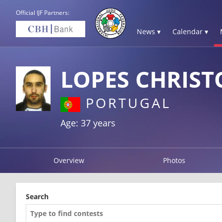
Official IJF Partners:
News ▾
Calendar ▾
LOPES CHRIST
PORTUGAL
Age: 37 years
Overview
Photos
Search