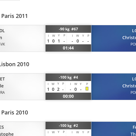
 Paris 2011
-90 kg #67
DL
L
Y
P
I
W
I
W
Y
P
n
Chris
1
0
1
-
-
0
-
-
SVK
PO
01:44
Lisbon 2010
-100 kg #4
ET
L
Y
P
I
W
I
W
Y
P
le
Chris
1
0
2
-
-
0
-
FRA
PO
00:00
 Paris 2010
-100 kg #2
ES
F
Y
P
I
W
I
W
Y
P
stophe
Th