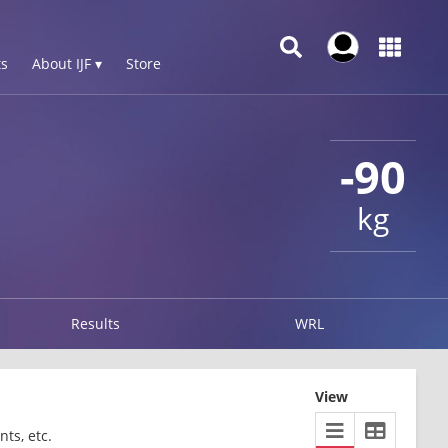
s
About IJF ▾
Store
-90
kg
Results
WRL
View
ts, etc.