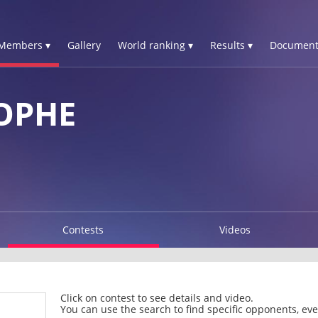
Members ▾
Gallery
World ranking ▾
Results ▾
Document
OPHE
Contests
Videos
Click on contest to see details and video.
You can use the search to find specific opponents, even