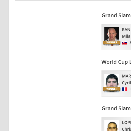
Grand Slam
RAN
Mila
World Cup 
MAR
Cyril
Grand Slam
LOP
Chri