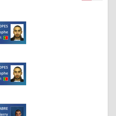
OPES
tophe
R
OPES
tophe
R
ABRE
ierry