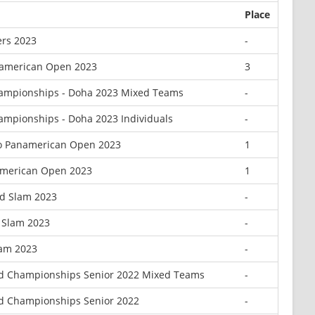
Place
rs 2023
-
namerican Open 2023
3
ampionships - Doha 2023 Mixed Teams
-
ampionships - Doha 2023 Individuals
-
o Panamerican Open 2023
1
american Open 2023
1
d Slam 2023
-
d Slam 2023
-
lam 2023
-
d Championships Senior 2022 Mixed Teams
-
d Championships Senior 2022
-