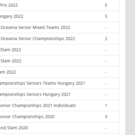
Prix 2022
5
ungary 2022
5
 Oceania Senior Mixed Teams 2022
-
 Oceania Senior Championships 2022
2
 Slam 2022
-
d Slam 2022
-
lam 2022
-
ampionships Seniors Teams Hungary 2021
-
ampionships Seniors Hungary 2021
-
enior Championhips 2021 Individuals
1
enior Championships 2020
3
and Slam 2020
-