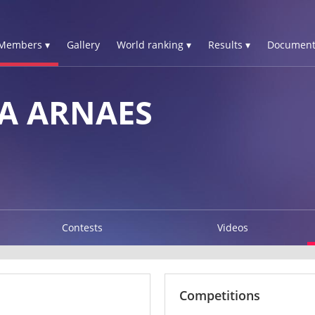
Members ▾
Gallery
World ranking ▾
Results ▾
Document
A ARNAES
Contests
Videos
Competitions