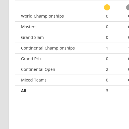
World Championships
0
Masters
0
Grand Slam
0
Continental Championships
1
Grand Prix
0
Continental Open
2
Mixed Teams
0
All
3