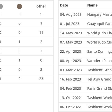
Date
Name
other
0
0
5
04. Aug 2023
Hungary Maste
0
0
1
01. Jul 2023
Guayaquil Pa
0
0
11
14. May 2023
World Judo Ch
1
1
2
07. May 2023
World Judo Ch
0
0
2
22. Apr 2023
Santo Doming
0
1
0
08. Apr 2023
Varadero Pan
0
0
2
03. Mar 2023
Tashkent Gran
1
2
23
16. Feb 2023
Tel Aviv Gran
04. Feb 2023
Paris Grand S
13. Oct 2022
Tashkent Worl
06. Oct 2022
Tashkent Worl