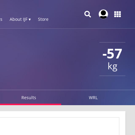
s
About IJF ▾
Store
-57
kg
Results
WRL