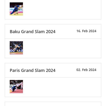
Baku Grand Slam 2024
16. Feb 2024
Paris Grand Slam 2024
02. Feb 2024