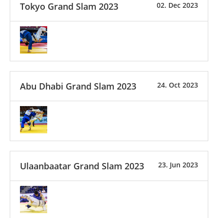
Tokyo Grand Slam 2023
02. Dec 2023
Abu Dhabi Grand Slam 2023
24. Oct 2023
Ulaanbaatar Grand Slam 2023
23. Jun 2023