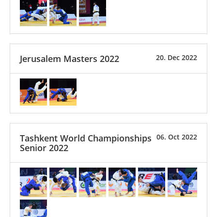
Jerusalem Masters 2022
20. Dec 2022
Tashkent World Championships
06. Oct 2022
Senior 2022