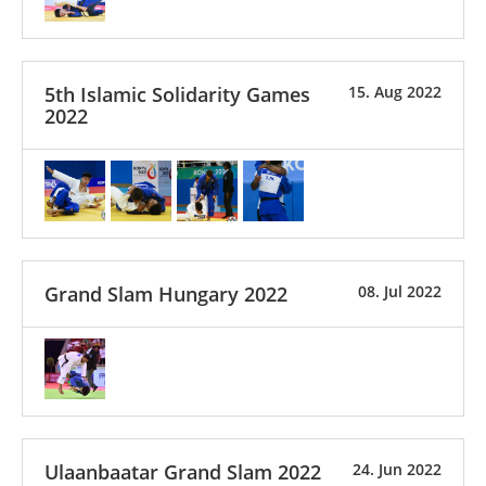
5th Islamic Solidarity Games
15. Aug 2022
2022
Grand Slam Hungary 2022
08. Jul 2022
Ulaanbaatar Grand Slam 2022
24. Jun 2022