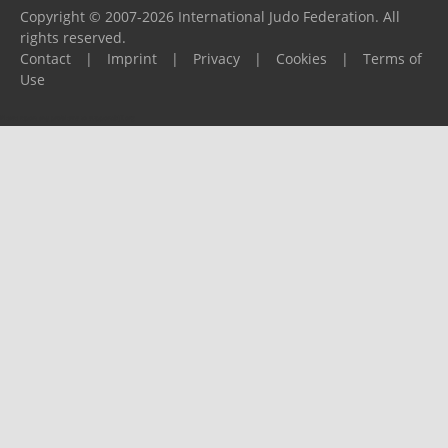
Copyright © 2007-2026 International Judo Federation. All
rights reserved.
Contact
|
Imprint
|
Privacy
|
Cookies
|
Terms of
Use
Please report any problems to
support@ijf.org