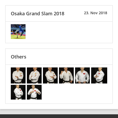
Osaka Grand Slam 2018
23. Nov 2018
Others