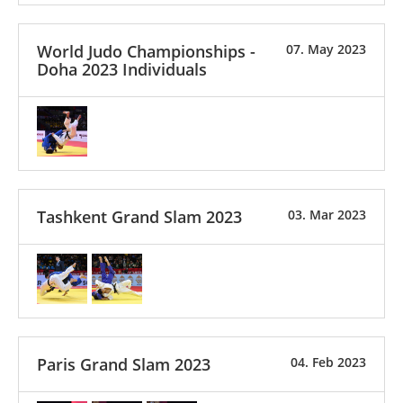
World Judo Championships -
07. May 2023
Doha 2023 Individuals
Tashkent Grand Slam 2023
03. Mar 2023
Paris Grand Slam 2023
04. Feb 2023