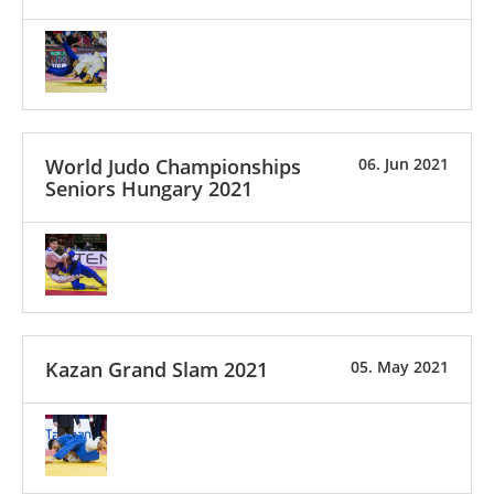
World Judo Championships
06. Jun 2021
Seniors Hungary 2021
Kazan Grand Slam 2021
05. May 2021