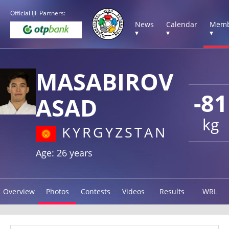
Official IJF Partners:
News
Calendar
Memb
▾
▾
▾
MASABIROV
-81
ASAD
kg
KYRGYZSTAN
Age: 26 years
Overview
Photos
Contests
Videos
Results
WRL