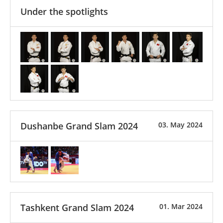
Under the spotlights
Dushanbe Grand Slam 2024
03. May 2024
Tashkent Grand Slam 2024
01. Mar 2024