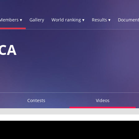
Members ▾
Gallery
World ranking ▾
Results ▾
Document
CA
Contests
Videos