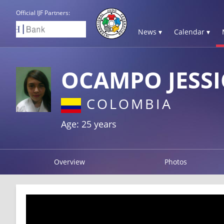
Official IJF Partners:
News ▾
Calendar ▾
OCAMPO JESSI
COLOMBIA
Age: 25 years
Overview
Photos