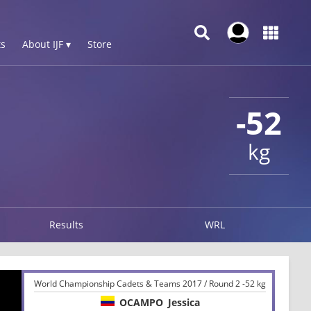
s
About IJF ▾
Store
-52
kg
Results
WRL
World Championship Cadets & Teams 2017 / Round 2 -52 kg
OCAMPO
Jessica