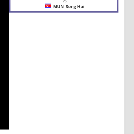
VS
MUN
Song Hui