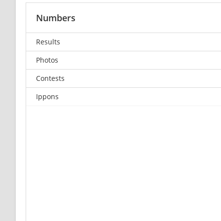
Numbers
Results
Photos
Contests
Ippons