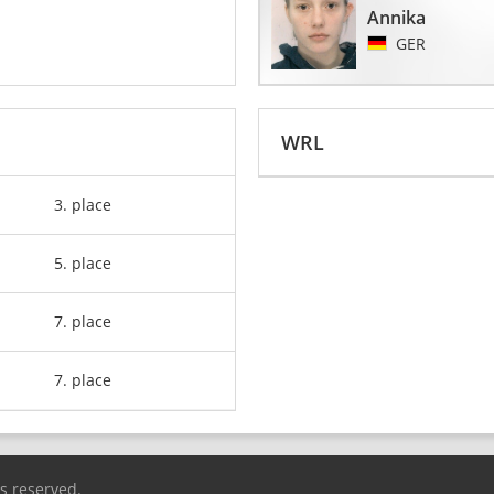
Annika
GER
WRL
3. place
5. place
7. place
7. place
ts reserved.