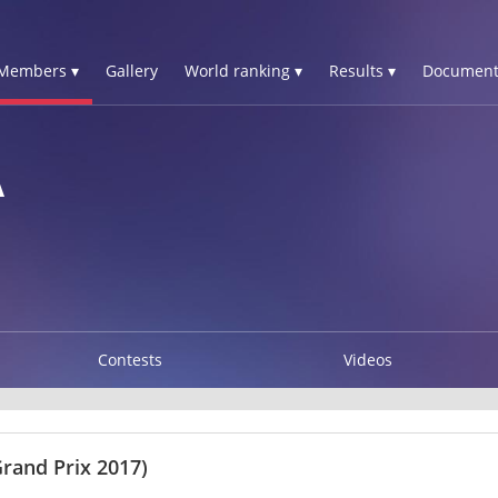
Members ▾
Gallery
World ranking ▾
Results ▾
Document
A
Contests
Videos
Grand Prix 2017)