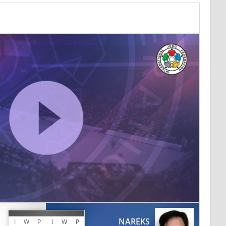
NAREKS
I
W
P
I
W
P