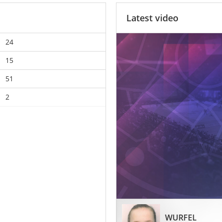
Latest video
24
15
51
2
WURFEL