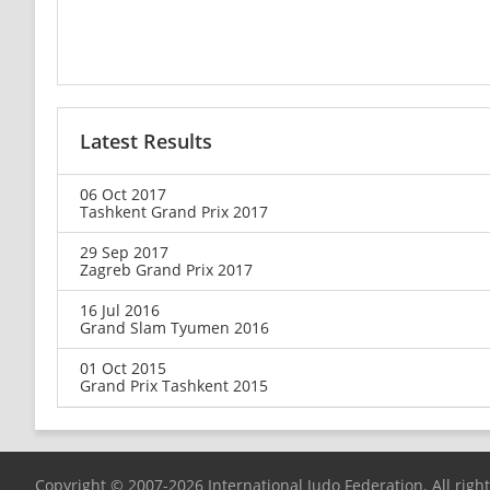
Latest Results
06 Oct 2017
Tashkent Grand Prix 2017
29 Sep 2017
Zagreb Grand Prix 2017
16 Jul 2016
Grand Slam Tyumen 2016
01 Oct 2015
Grand Prix Tashkent 2015
Copyright © 2007-2026 International Judo Federation. All righ