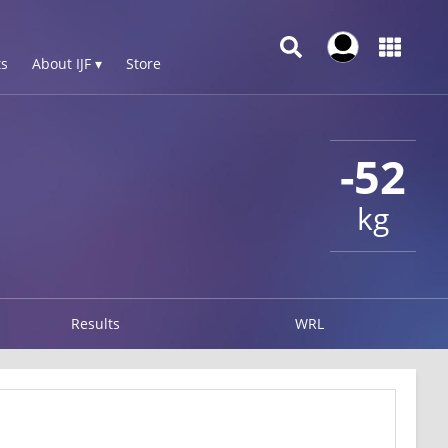
s
About IJF ▾
Store
-52
kg
Results
WRL