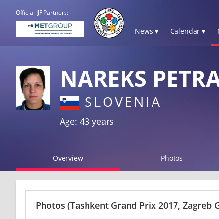
Official IJF Partners:
News ▾
Calendar ▾
NAREKS PETR
SLOVENIA
Age: 43 years
Overview
Photos
Photos
(Tashkent Grand Prix 2017, Zagreb 