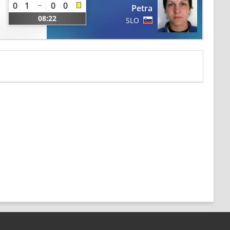
0
1
0
0
Petra
08:22
SLO