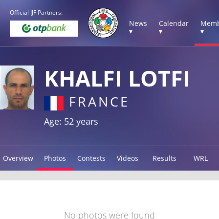
Official IJF Partners:
News
Calendar
Memb
▾
▾
▾
KHALFI LOTFI
FRANCE
Age: 52 years
Overview
Photos
Contests
Videos
Results
WRL
No photos were found