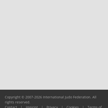
Copyright © 2007-2026 International Judo Federation. All
rights reserved.
Contact
|
Imprint
|
Privacy
|
Cookies
|
Terms of