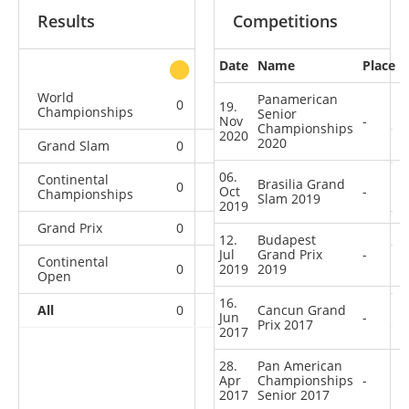
Results
Competitions
Date
Name
Place
other
World
Panamerican
0
0
0
1
19.
Championships
Senior
Nov
-
Championships
2020
2020
Grand Slam
0
0
0
1
06.
Continental
Brasilia Grand
0
0
0
3
Oct
-
Championships
Slam 2019
2019
Grand Prix
0
0
0
2
12.
Budapest
Jul
Grand Prix
-
Continental
0
2019
0
2019
0
2
Open
16.
All
0
0
Cancun Grand
0
9
Jun
-
Prix 2017
2017
28.
Pan American
Apr
Championships
-
2017
Senior 2017