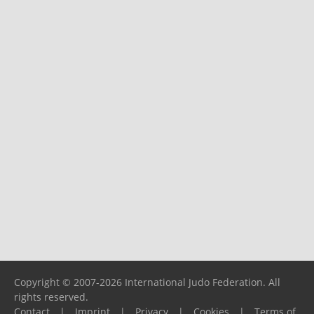
Copyright © 2007-2026 International Judo Federation. All
rights reserved.
Contact
|
Imprint
|
Privacy
|
Cookies
|
Terms of