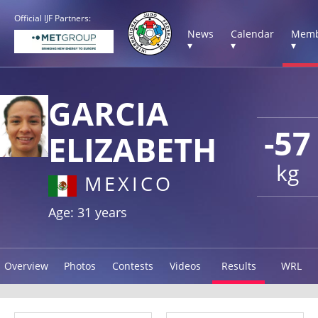
Official IJF Partners:
News
Calendar
Memb
▾
▾
▾
GARCIA
-57
ELIZABETH
kg
MEXICO
Age: 31 years
Overview
Photos
Contests
Videos
Results
WRL