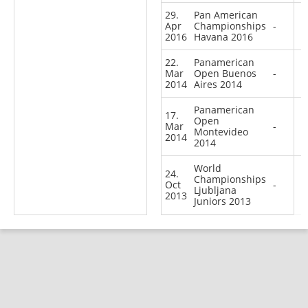
29.
Pan American
Apr
Championships
-
2016
Havana 2016
22.
Panamerican
Mar
Open Buenos
-
2014
Aires 2014
Panamerican
17.
Open
Mar
-
Montevideo
2014
2014
World
24.
Championships
Oct
-
Ljubljana
2013
Juniors 2013