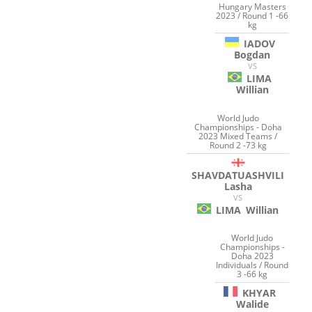
Hungary Masters
2023 / Round 1 -66
kg
IADOV
Bogdan
VS
LIMA
Willian
World Judo
Championships - Doha
2023 Mixed Teams /
Round 2 -73 kg
SHAVDATUASHVILI
Lasha
VS
LIMA
Willian
World Judo
Championships -
Doha 2023
Individuals / Round
3 -66 kg
KHYAR
Walide