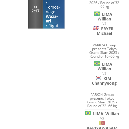
/
2026 / Round of 32
-66 kg
Tomoe-
#3
2:17
nage
LIMA
Waza-
Willian
ari
VS
/
Right
FRYER
Michael
PARK24 Group
presents Tokyo
Grand Slam 2025 /
Round of 16 -66 kg
LIMA
Willian
VS
KIM
Channyeong
PARK24 Group
presents Tokyo
Grand Slam 2025 /
Round of 32 -66 kg
LIMA
Willian
VS
KARIYAWASAM