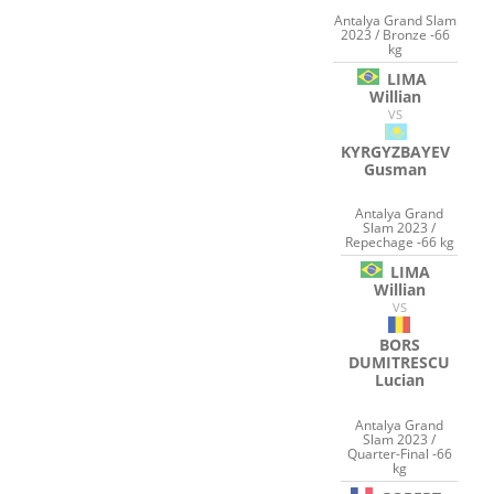
Antalya Grand Slam
2023 / Bronze -66
kg
LIMA
Willian
VS
KYRGYZBAYEV
Gusman
Antalya Grand
Slam 2023 /
Repechage -66 kg
LIMA
Willian
VS
BORS
DUMITRESCU
Lucian
Antalya Grand
Slam 2023 /
Quarter-Final -66
kg