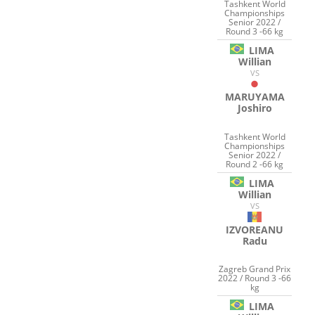
Tashkent World
Championships
Senior 2022 /
Round 3 -66 kg
LIMA
Willian
VS
MARUYAMA
Joshiro
Tashkent World
Championships
Senior 2022 /
Round 2 -66 kg
LIMA
Willian
VS
IZVOREANU
Radu
Zagreb Grand Prix
2022 / Round 3 -66
kg
LIMA