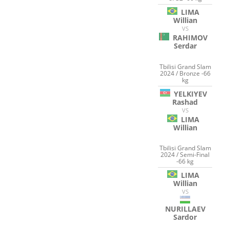
LIMA
Willian
VS
RAHIMOV
Serdar
Tbilisi Grand Slam
2024 / Bronze -66
kg
YELKIYEV
Rashad
VS
LIMA
Willian
Tbilisi Grand Slam
2024 / Semi-Final
-66 kg
LIMA
Willian
VS
NURILLAEV
Sardor