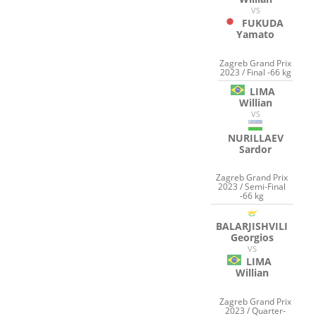
VS
FUKUDA
Yamato
Zagreb Grand Prix
2023 / Final -66 kg
LIMA
Willian
VS
NURILLAEV
Sardor
Zagreb Grand Prix
2023 / Semi-Final
-66 kg
BALARJISHVILI
Georgios
VS
LIMA
Willian
Zagreb Grand Prix
2023 / Quarter-