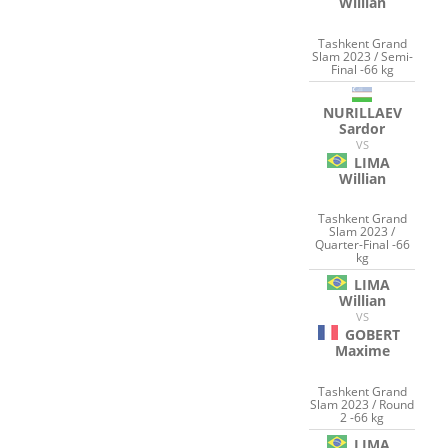
Willian
Tashkent Grand
Slam 2023 / Semi-
Final -66 kg
NURILLAEV
Sardor
VS
LIMA
Willian
Tashkent Grand
Slam 2023 /
Quarter-Final -66
kg
LIMA
Willian
VS
GOBERT
Maxime
Tashkent Grand
Slam 2023 / Round
2 -66 kg
LIMA