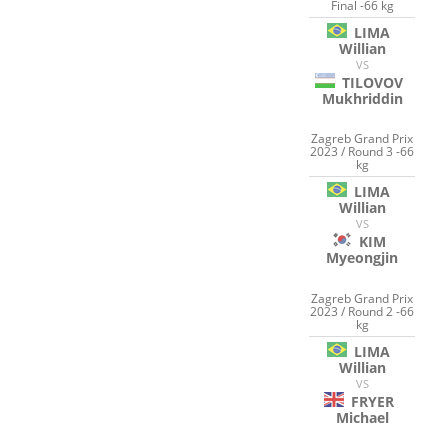
Final -66 kg
LIMA
Willian
VS
TILOVOV
Mukhriddin
Zagreb Grand Prix
2023 / Round 3 -66
kg
LIMA
Willian
VS
KIM
Myeongjin
Zagreb Grand Prix
2023 / Round 2 -66
kg
LIMA
Willian
VS
FRYER
Michael