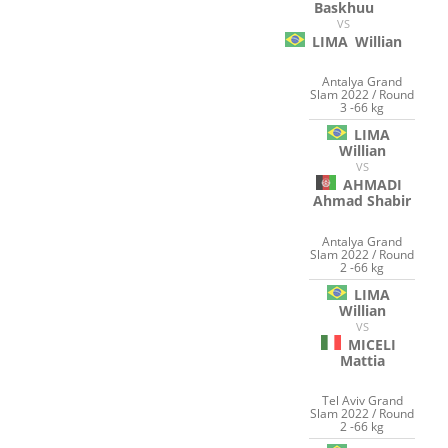
Baskhuu
VS
LIMA
Willian
Antalya Grand
Slam 2022 / Round
3 -66 kg
LIMA
Willian
VS
AHMADI
Ahmad Shabir
Antalya Grand
Slam 2022 / Round
2 -66 kg
LIMA
Willian
VS
MICELI
Mattia
Tel Aviv Grand
Slam 2022 / Round
2 -66 kg