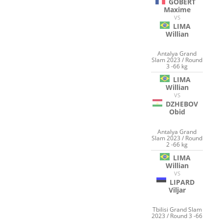
GOBERT
Maxime
VS
LIMA
Willian
Antalya Grand
Slam 2023 / Round
3 -66 kg
LIMA
Willian
VS
DZHEBOV
Obid
Antalya Grand
Slam 2023 / Round
2 -66 kg
LIMA
Willian
VS
LIPARD
Viljar
Tbilisi Grand Slam
2023 / Round 3 -66