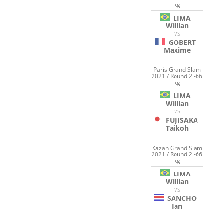
kg
LIMA
Willian
VS
GOBERT
Maxime
Paris Grand Slam
2021 / Round 2 -66
kg
LIMA
Willian
VS
FUJISAKA
Taikoh
Kazan Grand Slam
2021 / Round 2 -66
kg
LIMA
Willian
VS
SANCHO
Ian