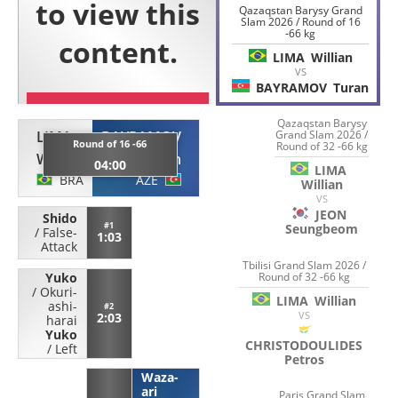
Qazaqstan Barysy Grand
Slam 2026 / Round of 16
-66 kg
LIMA
Willian
VS
BAYRAMOV
Turan
Qazaqstan Barysy
Grand Slam 2026 /
LIMA
BAYRAMOV
Round of 16 -66
Round of 32 -66 kg
Willian
Turan
04:00
LIMA
BRA
AZE
Willian
VS
JEON
Shido
#1
Seungbeom
/
False-
1:03
Attack
Tbilisi Grand Slam 2026 /
Round of 32 -66 kg
Yuko
/
Okuri-
LIMA
Willian
ashi-
#2
VS
2:03
harai
Yuko
CHRISTODOULIDES
/
Left
Petros
Waza-
ari
Paris Grand Slam