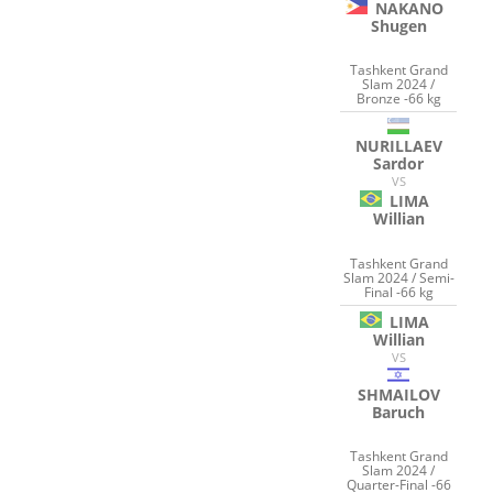
NAKANO
Shugen
Tashkent Grand
Slam 2024 /
Bronze -66 kg
NURILLAEV
Sardor
VS
LIMA
Willian
Tashkent Grand
Slam 2024 / Semi-
Final -66 kg
LIMA
Willian
VS
SHMAILOV
Baruch
Tashkent Grand
Slam 2024 /
Quarter-Final -66