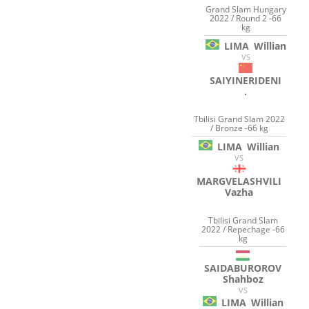
Grand Slam Hungary
2022 / Round 2 -66
kg
LIMA
Willian
VS
SAIYINERIDENI
.
Tbilisi Grand Slam 2022
/ Bronze -66 kg
LIMA
Willian
VS
MARGVELASHVILI
Vazha
Tbilisi Grand Slam
2022 / Repechage -66
kg
SAIDABUROROV
Shahboz
VS
LIMA
Willian