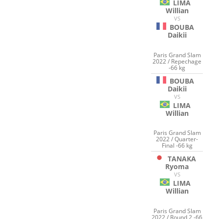
LIMA
Willian
VS
BOUBA
Daikii
Paris Grand Slam
2022 / Repechage
-66 kg
BOUBA
Daikii
VS
LIMA
Willian
Paris Grand Slam
2022 / Quarter-
Final -66 kg
TANAKA
Ryoma
VS
LIMA
Willian
Paris Grand Slam
2022 / Round 2 -66