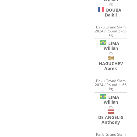
VS
BOUBA
Daikii
Baku Grand Slam
2024 / Round 2 -66
kg
LIMA
Willian
VS
NAGUCHEV
Abrek
Baku Grand Slam
2024 / Round 1 -66
kg
LIMA
Willian
VS
DE ANGELIS
Anthony
Paris Grand Slam