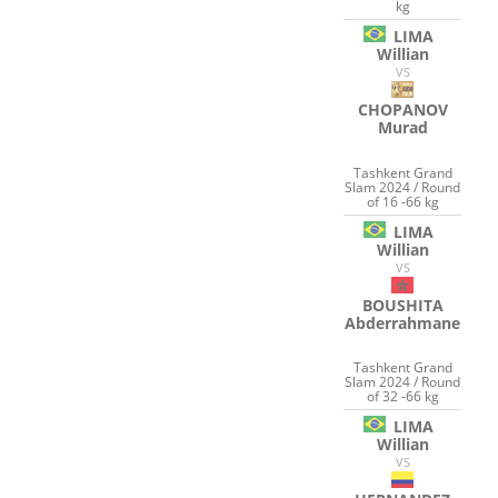
kg
LIMA
Willian
VS
CHOPANOV
Murad
Tashkent Grand
Slam 2024 / Round
of 16 -66 kg
LIMA
Willian
VS
BOUSHITA
Abderrahmane
Tashkent Grand
Slam 2024 / Round
of 32 -66 kg
LIMA
Willian
VS