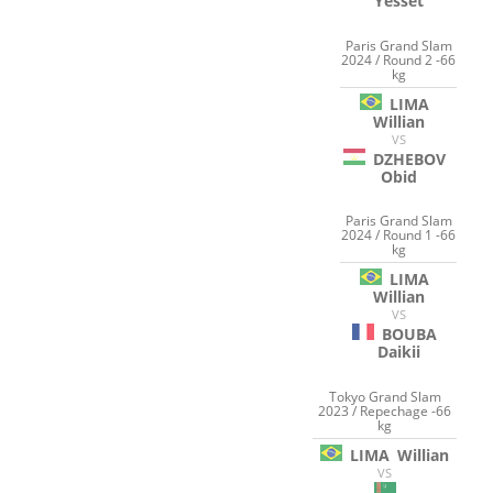
Yesset
Paris Grand Slam
2024 / Round 2 -66
kg
LIMA
Willian
VS
DZHEBOV
Obid
Paris Grand Slam
2024 / Round 1 -66
kg
LIMA
Willian
VS
BOUBA
Daikii
Tokyo Grand Slam
2023 / Repechage -66
kg
LIMA
Willian
VS