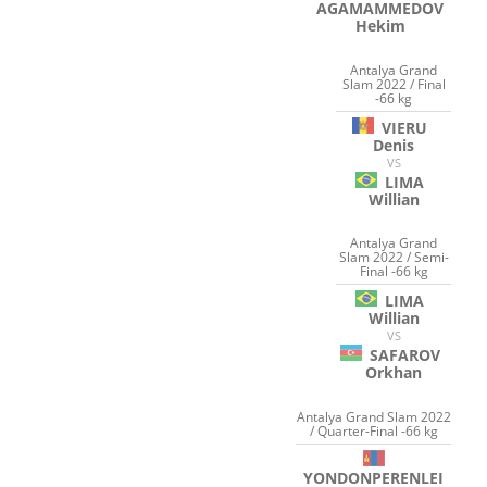
AGAMAMMEDOV
Hekim
Antalya Grand
Slam 2022 / Final
-66 kg
VIERU
Denis
VS
LIMA
Willian
Antalya Grand
Slam 2022 / Semi-
Final -66 kg
LIMA
Willian
VS
SAFAROV
Orkhan
Antalya Grand Slam 2022
/ Quarter-Final -66 kg
YONDONPERENLEI