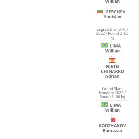
Willian
VS
GERCHEV
Yanislav
Zagreb Grand Prix
2022 / Round 2 -66
kg
LIMA
Willian
VS
NIETO
CHINARRO
Adrian
Grand Slam
Hungary 2022 /
Round 3 -66 kg
LIMA
Willian
VS
KODZHAKOV
Ramazan