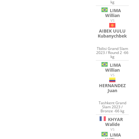
kg
LIMA
Willian
VS
AIBEK UULU
Kubanychbek
Tbilisi Grand Slam
2023 / Round 2 -66
kg
LIMA
Willian
VS
HERNANDEZ
Juan
Tashkent Grand
Slam 2023 /
Bronze -66 kg
KHYAR
Walide
VS
LIMA