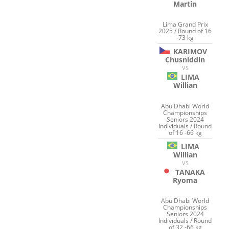
Martin
Lima Grand Prix
2025 / Round of 16
-73 kg
KARIMOV
Chusniddin
VS
LIMA
Willian
Abu Dhabi World
Championships
Seniors 2024
Individuals / Round
of 16 -66 kg
LIMA
Willian
VS
TANAKA
Ryoma
Abu Dhabi World
Championships
Seniors 2024
Individuals / Round
of 32 -66 kg