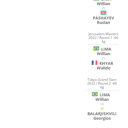
Willian
VS
PASHAYEV
Ruslan
Jerusalem Masters
2022 / Round 1 -66
kg
LIMA
Willian
VS
KHYAR
Walide
Tokyo Grand Slam
2022 / Round 2 -66
kg
LIMA
Willian
VS
BALARJISHVILI
Georgios