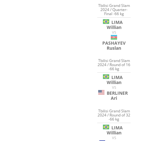
Tbilisi Grand Slam
2024 / Quarter-
Final -66 kg
LIMA
Willian
VS
PASHAYEV
Ruslan
Tbilisi Grand Slam
2024 / Round of 16
-66 kg
LIMA
Willian
VS
BERLINER
Ari
Tbilisi Grand Slam
2024 / Round of 32
-66 kg
LIMA
Willian
VS