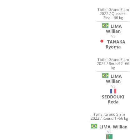
Tbilisi Grand Slam
2022 / Quarter-
Final -66 kg
LIMA
Willian
VS
TANAKA
Ryoma
Tbilisi Grand Slam
2022 / Round 2 -66
kg
LIMA
Willian
VS
SEDDOUKI
Reda
Tbilisi Grand Slam
2022 / Round 1 -66 kg
LIMA
Willian
VS