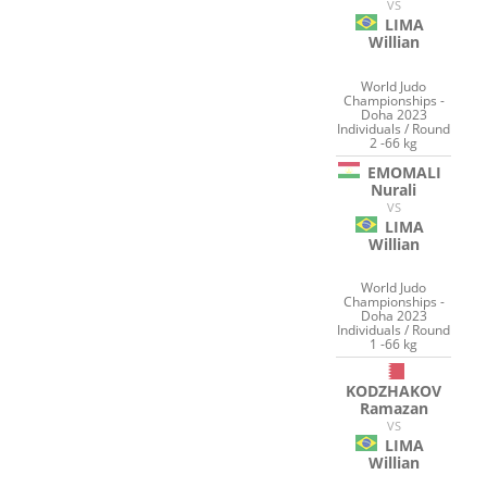
VS
LIMA
Willian
World Judo
Championships -
Doha 2023
Individuals / Round
2 -66 kg
EMOMALI
Nurali
VS
LIMA
Willian
World Judo
Championships -
Doha 2023
Individuals / Round
1 -66 kg
KODZHAKOV
Ramazan
VS
LIMA
Willian