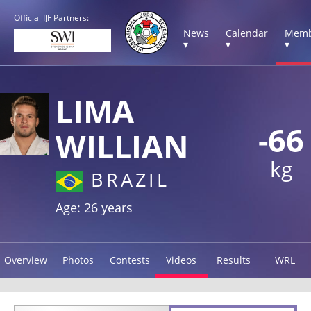
Official IJF Partners:
News
Calendar
Memb
▾
▾
▾
LIMA
-66
WILLIAN
kg
BRAZIL
Age: 26 years
Overview
Photos
Contests
Videos
Results
WRL