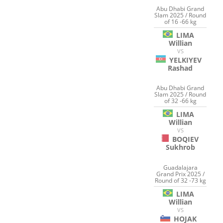
Abu Dhabi Grand
Slam 2025 / Round
of 16 -66 kg
LIMA
Willian
VS
YELKIYEV
Rashad
Abu Dhabi Grand
Slam 2025 / Round
of 32 -66 kg
LIMA
Willian
VS
BOQIEV
Sukhrob
Guadalajara
Grand Prix 2025 /
Round of 32 -73 kg
LIMA
Willian
VS
HOJAK