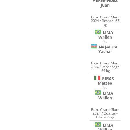
HERNANDEZ
Juan
Baku Grand Slam
2024 / Bronze -66
kg
LIMA
Willian
VS
NAJAFOV
Yashar
Baku Grand Slam
2024 / Repechage
-66 kg
PIRAS
Matteo
VS
LIMA
Willian
Baku Grand Slam
2024 / Quarter-
Final -66 kg
LIMA
Willian