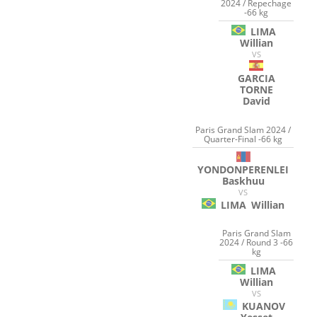
2024 / Repechage
-66 kg
LIMA
Willian
VS
GARCIA
TORNE
David
Paris Grand Slam 2024 /
Quarter-Final -66 kg
YONDONPERENLEI
Baskhuu
VS
LIMA
Willian
Paris Grand Slam
2024 / Round 3 -66
kg
LIMA
Willian
VS
KUANOV