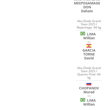
MEEPEGAMAGE
DON
Daham
Abu Dhabi Grand
Slam 2025 /
Repechage -66 kg
LIMA
Willian
VS
GARCIA
TORNE
David
Abu Dhabi Grand
Slam 2025 /
Quarter-Final -66
kg
CHOPANOV
Murad
VS
LIMA
Willian