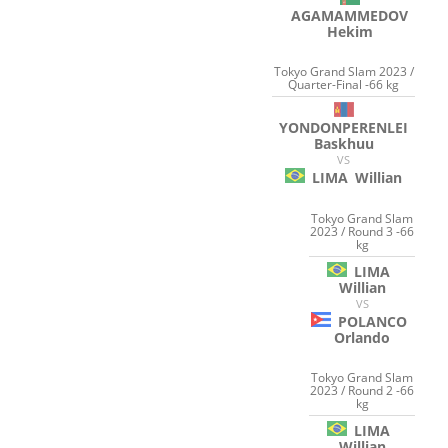
AGAMAMMEDOV
Hekim
Tokyo Grand Slam 2023 /
Quarter-Final -66 kg
YONDONPERENLEI
Baskhuu
VS
LIMA
Willian
Tokyo Grand Slam
2023 / Round 3 -66
kg
LIMA
Willian
VS
POLANCO
Orlando
Tokyo Grand Slam
2023 / Round 2 -66
kg
LIMA
Willian