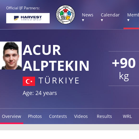
Official IJF Partners:
News
Calendar
Memb
▾
▾
▾
ACUR
+90
ALPTEKIN
kg
TÜRKIYE
Age: 24 years
Overview
Photos
Contests
Videos
Results
WRL