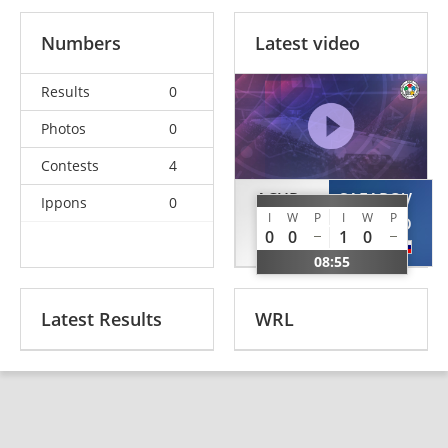
Numbers
Latest video
Results
0
Photos
0
Contests
4
ACUR
SAFAROV
Ippons
0
I
W
P
I
W
P
Alptekin
BULUD
0
0
1
0
TUR
RUS
08:55
Latest Results
WRL