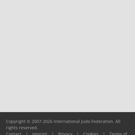
Copyright © 2007-2026 International Judo Federation. All
rights reserved.
Contact
|
Imprint
|
Privacy
|
Cookies
|
Terms of