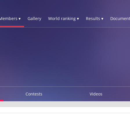
Members ▾
Gallery
World ranking ▾
Results ▾
Document
Contests
Videos