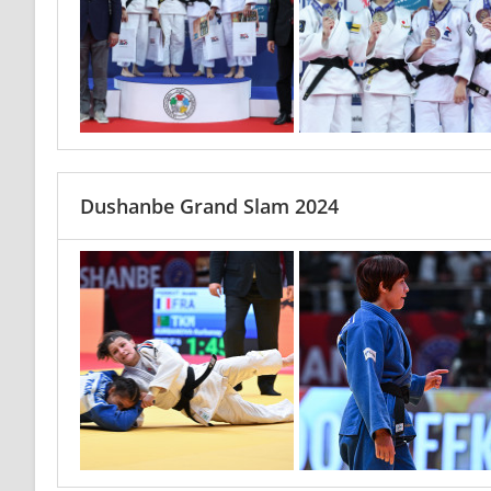
Dushanbe Grand Slam 2024