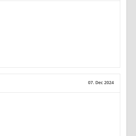
07. Dec 2024