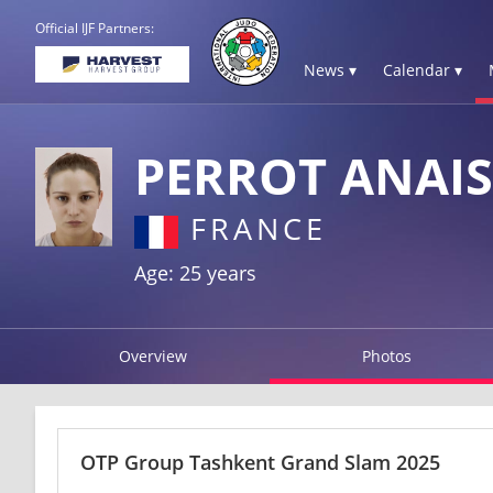
Official IJF Partners:
News ▾
Calendar ▾
PERROT ANAIS
FRANCE
Age: 25 years
Overview
Photos
OTP Group Tashkent Grand Slam 2025