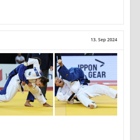
13. Sep 2024