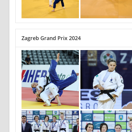
Zagreb Grand Prix 2024