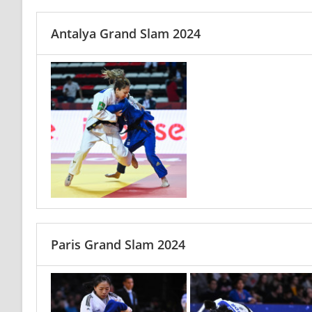
Antalya Grand Slam 2024
Paris Grand Slam 2024