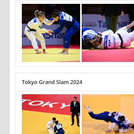
Tokyo Grand Slam 2024