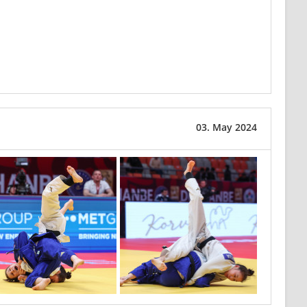
03. May 2024