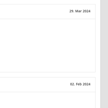
29. Mar 2024
02. Feb 2024