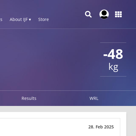
s
About IJF ▾
Store
-48
kg
Results
WRL
28. Feb 2025