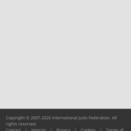
Copyright © 2007-2026 International Judo Federation. All
rights reserved.
Contact
|
Imprint
|
Privacy
|
Cookies
|
Terms of