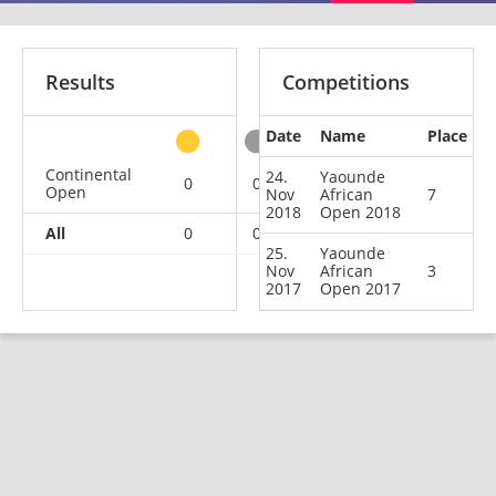
Results
Competitions
Date
Name
Place
other
Continental
24.
Yaounde
0
0
1
1
Open
Nov
African
7
2018
Open 2018
All
0
0
1
1
25.
Yaounde
Nov
African
3
2017
Open 2017