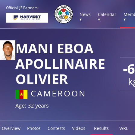
Official IJF Partners:
News
Calendar
Memb
▾
▾
▾
MANI EBOA
APOLLINAIRE
-
OLIVIER
k
CAMEROON
Age: 32 years
Overview
Photos
Contests
Videos
Results
WRL