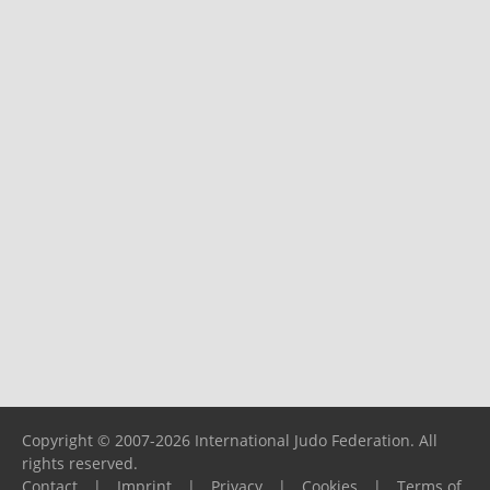
Copyright © 2007-2026 International Judo Federation. All
rights reserved.
Contact
|
Imprint
|
Privacy
|
Cookies
|
Terms of