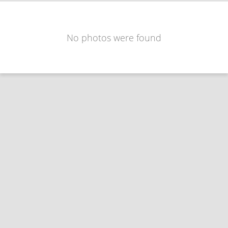
No photos were found