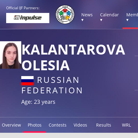
Official IJF Partners:
News
Calendar
Memb
▾
▾
▾
KALANTAROVA
OLESIA
RUSSIAN
FEDERATION
Age: 23 years
Overview
Photos
Contests
Videos
Results
WRL