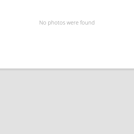
No photos were found