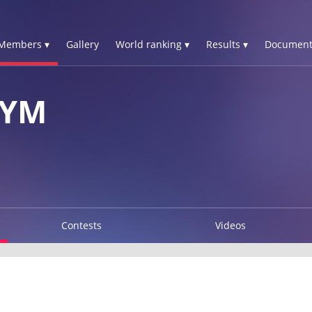
Members ▾
Gallery
World ranking ▾
Results ▾
Document
DYM
Contests
Videos