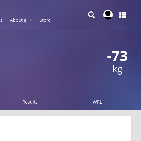
s
About IJF ▾
Store
-73
kg
Results
WRL