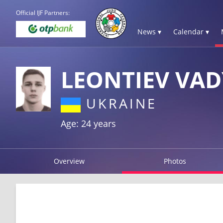
Official IJF Partners:
News ▾
Calendar ▾
LEONTIEV VA
UKRAINE
Age: 24 years
Overview
Photos