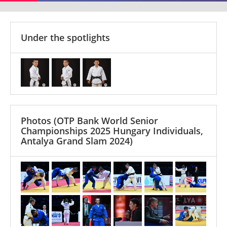
Under the spotlights
Photos
(OTP Bank World Senior
Championships 2025 Hungary Individuals,
Antalya Grand Slam 2024)