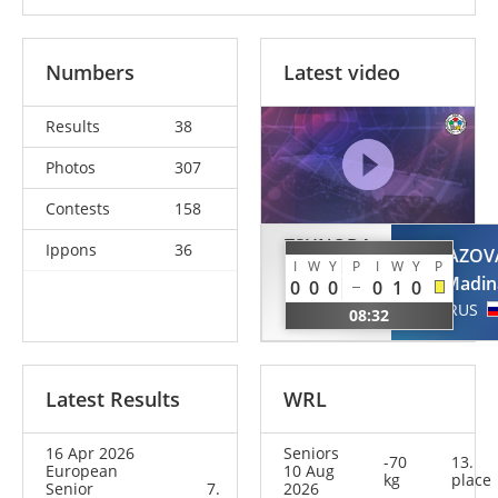
Numbers
Latest video
Results
38
Photos
307
Contests
158
TSUNODA
Ippons
36
TAIMAZOV
ROUSTANT
I
W
Y
P
I
W
Y
P
Madin
0
0
0
0
1
0
Ai
RUS
08:32
ESP
Latest Results
WRL
16 Apr 2026
Seniors
-70
13.
European
10 Aug
kg
place
Senior
7.
2026