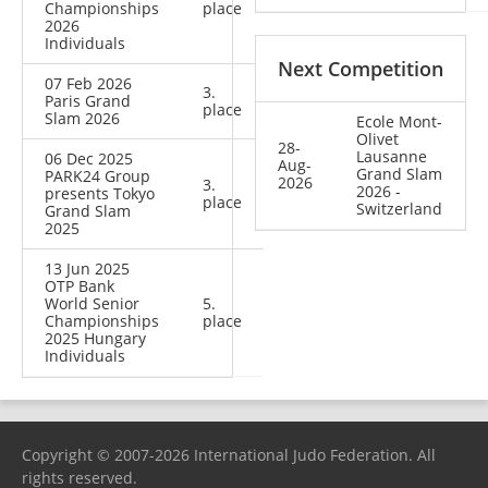
Championships
place
2026
Individuals
Next Competition
07 Feb 2026
3.
Paris Grand
place
Slam 2026
Ecole Mont-
Olivet
28-
Lausanne
06 Dec 2025
Aug-
Grand Slam
PARK24 Group
2026
3.
2026 -
presents Tokyo
place
Switzerland
Grand Slam
2025
13 Jun 2025
OTP Bank
World Senior
5.
Championships
place
2025 Hungary
Individuals
Copyright © 2007-2026 International Judo Federation. All
rights reserved.