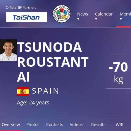
Official IJF Partners:
News
Calendar
Memb
▾
▾
▾
TSUNODA
ROUSTANT
-70
AI
kg
SPAIN
Age: 24 years
Overview
Photos
Contests
Videos
Results
WRL