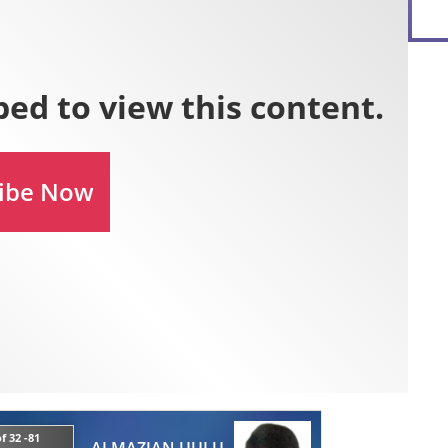
f 32 -81