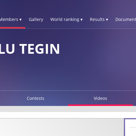
Members ▾
Gallery
World ranking ▾
Results ▾
Document
LU TEGIN
Contests
Videos