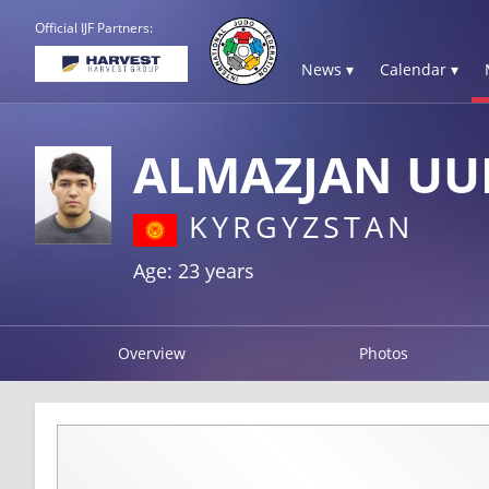
Official IJF Partners:
News ▾
Calendar ▾
ALMAZJAN UU
KYRGYZSTAN
Age: 23 years
Overview
Photos