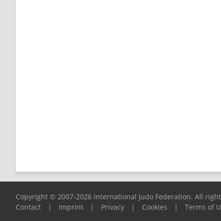
Copyright © 2007-2026 International Judo Federation. All righ
Contact
|
Imprint
|
Privacy
|
Cookies
|
Terms of 