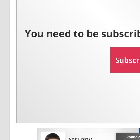
Round o