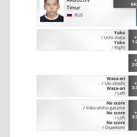
ARBUZOV
04
Timur
RUS
Yuko
/
Uchi-mata
#
1:
Yuko
/
Right
#
2:
Waza-ari
/
Uki-otoshi
#
3:
Waza-ari
/
Left
No score
/
Yoko-shiho-gatame
No score
#
3:
/
Left
No score
/
Osaekomi