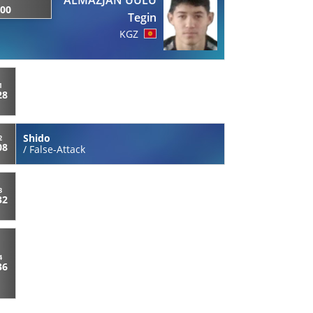
ALMAZJAN UULU
:00
Tegin
KGZ
1
28
Shido
2
08
/
False-Attack
3
32
4
36