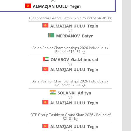
VS
ALMAZJAN UULU
Tegin
Ulaanbaatar Grand Slam 2026 / Round of 64 -81 kg
ALMAZJAN UULU
Tegin
VS
MERDANOV
Batyr
Asian Senior Championships 2026 Individuals /
Round of 16 -81 kg
OMAROV
Gadzhimurad
VS
ALMAZJAN UULU
Tegin
Asian Senior Championships 2026 Individuals /
Round of 32 -81 kg
SOLANKI
Aditya
VS
ALMAZJAN UULU
Tegin
OTP Group Tashkent Grand Slam 2026 / Round of
32 -81 kg
ALMAZJAN UULU
Tegin