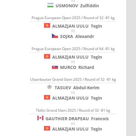
VS
USMONOV
Zulfiddin
Prague European Open 2025 / Round of 32 -81 kg
ALMAZJAN UULU
Tegin
VS
SOJKA
Alexandr
Prague European Open 2025 / Round of 64 -81 kg
ALMAZJAN UULU
Tegin
VS
MURCO
Richard
Ulaanbaatar Grand Slam 2025 / Round of 32 -81 kg
TASUEV
Abdul-Kerim
VS
ALMAZJAN UULU
Tegin
Tbilisi Grand Slam 2025 / Round of 32 -81 kg
GAUTHIER DRAPEAU
Francois
VS
ALMAZJAN UULU
Tegin