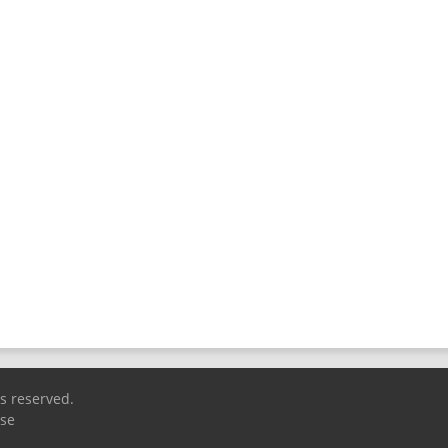
ts reserved.
Use