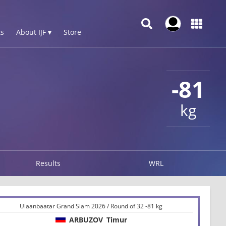
s
About IJF ▾
Store
-81
kg
Results
WRL
Ulaanbaatar Grand Slam 2026 / Round of 32 -81 kg
ARBUZOV
Timur