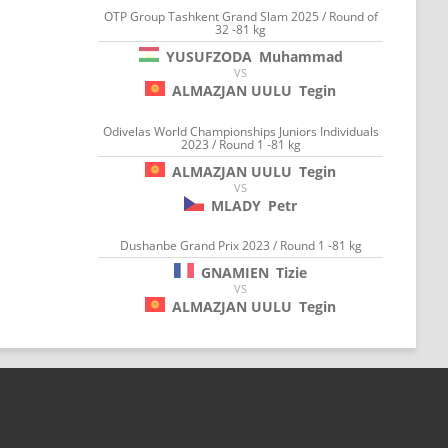
OTP Group Tashkent Grand Slam 2025 / Round of
32 -81 kg
YUSUFZODA
Muhammad
VS
ALMAZJAN UULU
Tegin
Odivelas World Championships Juniors Individuals
2023 / Round 1 -81 kg
ALMAZJAN UULU
Tegin
VS
MLADY
Petr
Dushanbe Grand Prix 2023 / Round 1 -81 kg
GNAMIEN
Tizie
VS
ALMAZJAN UULU
Tegin