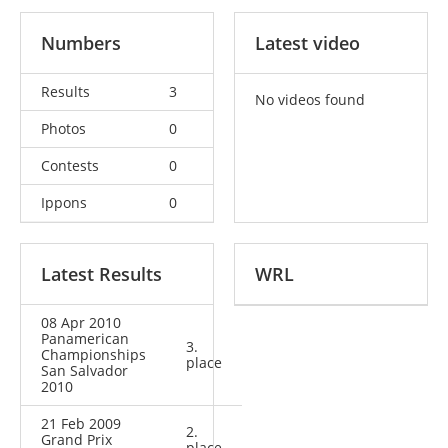
Numbers
Latest video
Results
3
No videos found
Photos
0
Contests
0
Ippons
0
Latest Results
WRL
08 Apr 2010
Panamerican
3.
Championships
place
San Salvador
2010
21 Feb 2009
2.
Grand Prix
place