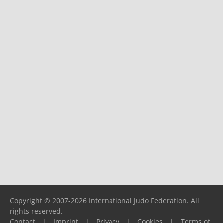
Copyright © 2007-2026 International Judo Federation. All
rights reserved.
Contact
|
Imprint
|
Privacy
|
Cookies
|
Terms of