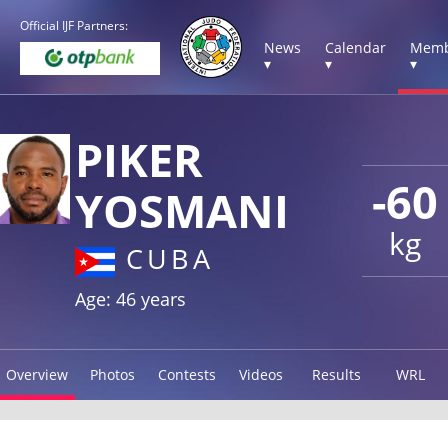
Official IJF Partners:
News
Calendar
Memb
▾
▾
▾
PIKER
-60
YOSMANI
kg
CUBA
Age: 46 years
Overview
Photos
Contests
Videos
Results
WRL