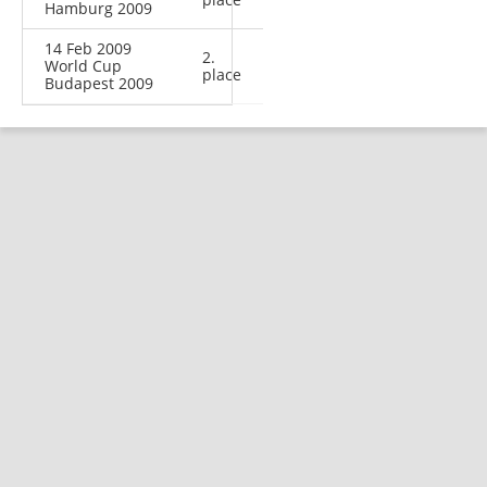
Hamburg 2009
14 Feb 2009
2.
World Cup
place
Budapest 2009