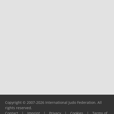
Copyright © 2007-2026 International Judo Federation. All
rights reserved.
Contact
|
Imprint
|
Privacy
|
Cookies
|
Terms of