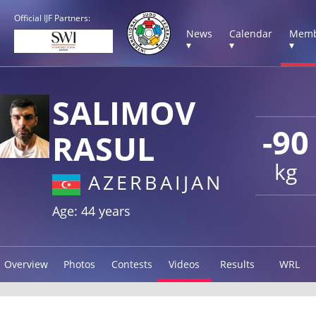
Official IJF Partners:
News
Calendar
Memb
▾
▾
▾
SALIMOV
-90
RASUL
kg
AZERBAIJAN
Age: 44 years
Overview
Photos
Contests
Videos
Results
WRL