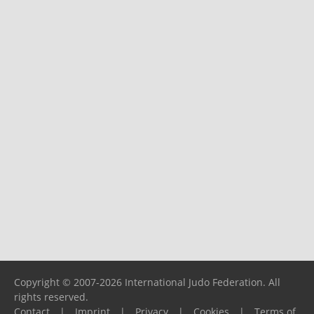
Copyright © 2007-2026 International Judo Federation. All
rights reserved.
Contact
|
Imprint
|
Privacy
|
Cookies
|
Terms of