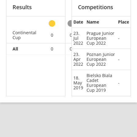
Results
Competitions
Date
Name
Place
other
Continental
23.
Prague Junior
0
0
0
3
Cup
Jul
European
-
2022
Cup 2022
All
0
0
0
3
23.
Poznan Junior
Apr
European
-
2022
Cup 2022
Bielsko Biala
18.
Cadet
May
-
European
2019
Cup 2019