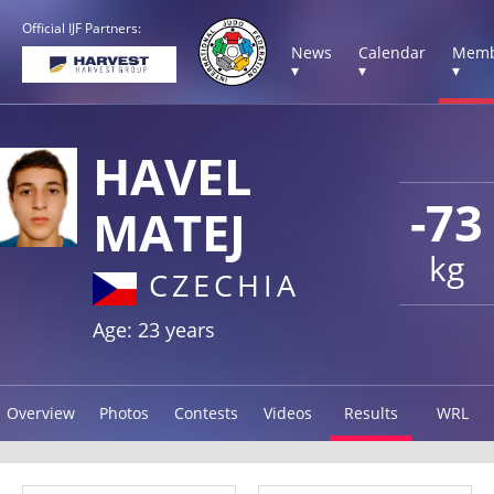
Official IJF Partners:
News
Calendar
Memb
▾
▾
▾
HAVEL
-73
MATEJ
kg
CZECHIA
Age: 23 years
Overview
Photos
Contests
Videos
Results
WRL