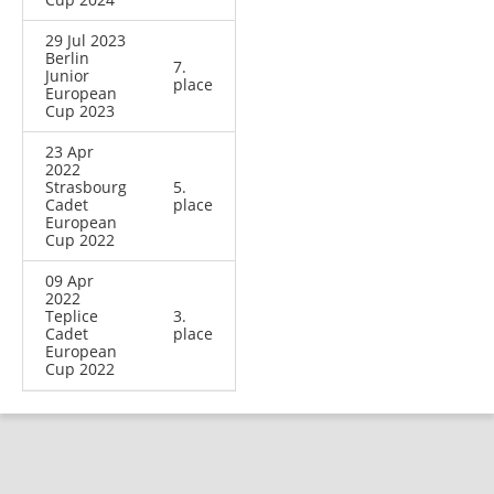
29 Jul 2023
Berlin
7.
Junior
place
European
Cup 2023
23 Apr
2022
Strasbourg
5.
Cadet
place
European
Cup 2022
09 Apr
2022
Teplice
3.
Cadet
place
European
Cup 2022