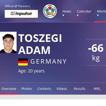
Official IJF Partners:
News
Calendar
Memb
▾
▾
▾
TOSZEGI
-66
ADAM
kg
GERMANY
Age: 20 years
Overview
Photos
Contests
Videos
Results
WRL