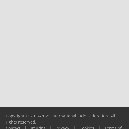
Copyright © 2007-2026 International Judo Federation. All
rights reserved.
Contact
|
Imprint
|
Privacy
|
Cookies
|
Terms of