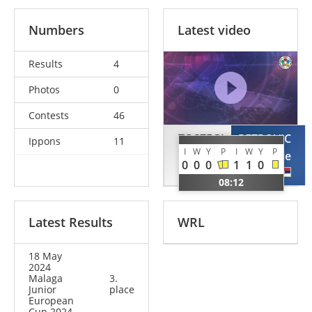
Numbers
Latest video
Results
4
Photos
0
Contests
46
TOSZEGI
PETROVIC
Ippons
11
I
W
Y
P
I
W
Y
P
Adam
Pavle
0
0
0
1
1
0
GER
SRB
08:12
Latest Results
WRL
18 May
2024
Malaga
3.
Junior
place
European
Cup 2024