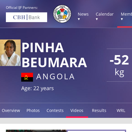
Official IJF Partners:
News
Calendar
Memb
▾
▾
▾
PINHA
-52
BEUMARA
kg
ANGOLA
Age: 22 years
Overview
Photos
Contests
Videos
Results
WRL