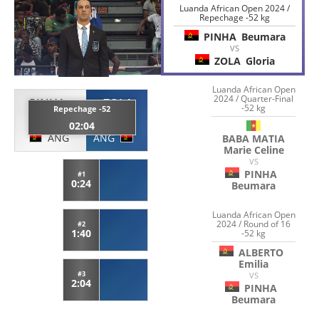
Luanda African Open 2024 /
Repechage -52 kg
PINHA
Beumara
VS
ZOLA
Gloria
Luanda African Open
2024 / Quarter-Final
PINHA
ZOLA
-52 kg
Repechage -52
Beumara
Gloria
02:04
ANG
ANG
BABA MATIA
Marie Celine
VS
PINHA
#1
0:24
Beumara
Luanda African Open
2024 / Round of 16
#2
1:40
-52 kg
ALBERTO
Emilia
#3
VS
2:04
PINHA
Beumara