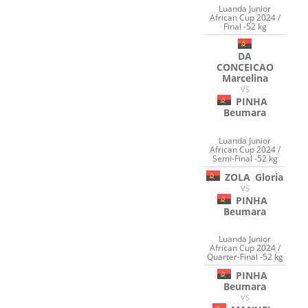
Luanda Junior
African Cup 2024 /
Final -52 kg
DA
CONCEICAO
Marcelina
VS
PINHA
Beumara
Luanda Junior
African Cup 2024 /
Semi-Final -52 kg
ZOLA
Gloria
VS
PINHA
Beumara
Luanda Junior
African Cup 2024 /
Quarter-Final -52 kg
PINHA
Beumara
VS