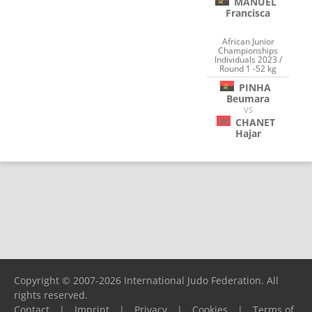
MANUEL
Francisca
African Junior
Championships
Individuals 2023 /
Round 1 -52 kg
PINHA
Beumara
VS
CHANET
Hajar
Copyright © 2007-2026 International Judo Federation. All
rights reserved.
Contact
|
Imprint
|
Privacy
|
Cookies
|
Terms of