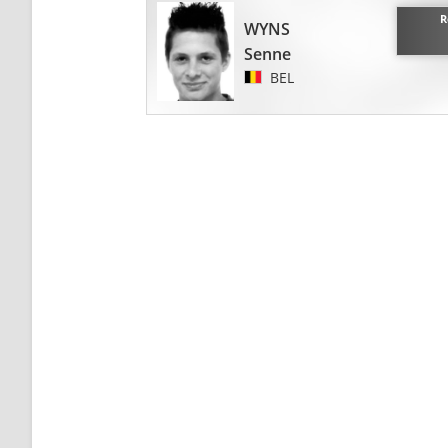
R
WYNS
Senne
BEL