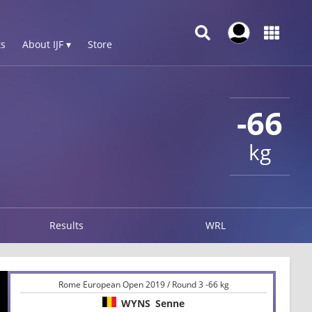
s
About IJF ▾
Store
-66
kg
Results
WRL
Rome European Open 2019 / Round 3 -66 kg
WYNS
Senne