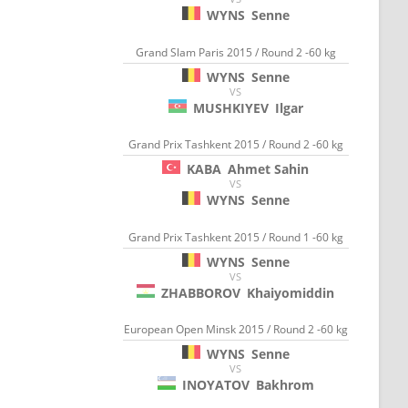
WYNS
Senne
Grand Slam Paris 2015 / Round 2 -60 kg
WYNS
Senne
VS
MUSHKIYEV
Ilgar
Grand Prix Tashkent 2015 / Round 2 -60 kg
KABA
Ahmet Sahin
VS
WYNS
Senne
Grand Prix Tashkent 2015 / Round 1 -60 kg
WYNS
Senne
VS
ZHABBOROV
Khaiyomiddin
European Open Minsk 2015 / Round 2 -60 kg
WYNS
Senne
VS
INOYATOV
Bakhrom