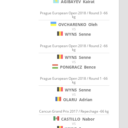
AGIBAYEV
Kairat
Prague European Open 2018 / Round 3 -66
kg
OVCHARENKO
Oleh
VS
WYNS
Senne
Prague European Open 2018 / Round 2 -66
kg
WYNS
Senne
VS
PONGRACZ
Bence
Prague European Open 2018 / Round 1 -66
kg
WYNS
Senne
VS
OLARU
Adrian
Cancun Grand Prix 2017 / Repechage -66 kg
CASTILLO
Nabor
VS