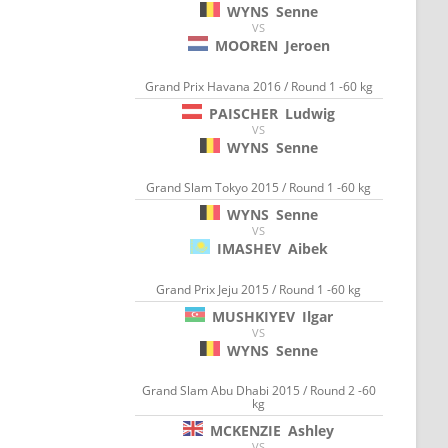
WYNS
Senne
VS
MOOREN
Jeroen
Grand Prix Havana 2016 / Round 1 -60 kg
PAISCHER
Ludwig
VS
WYNS
Senne
Grand Slam Tokyo 2015 / Round 1 -60 kg
WYNS
Senne
VS
IMASHEV
Aibek
Grand Prix Jeju 2015 / Round 1 -60 kg
MUSHKIYEV
Ilgar
VS
WYNS
Senne
Grand Slam Abu Dhabi 2015 / Round 2 -60
kg
MCKENZIE
Ashley
VS