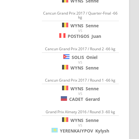
WYNS
Senne
Cancun Grand Prix 2017 / Quarter-Final -66
kg
WYNS
Senne
VS
POSTIGOS
Juan
Cancun Grand Prix 2017 / Round 2 -66 kg
SOLIS
Oniel
VS
WYNS
Senne
Cancun Grand Prix 2017 / Round 1 -66 kg
WYNS
Senne
VS
CADET
Gerard
Grand Prix Almaty 2016 / Round 3 -60 kg
WYNS
Senne
VS
YERENKAIYPOV
Kylysh