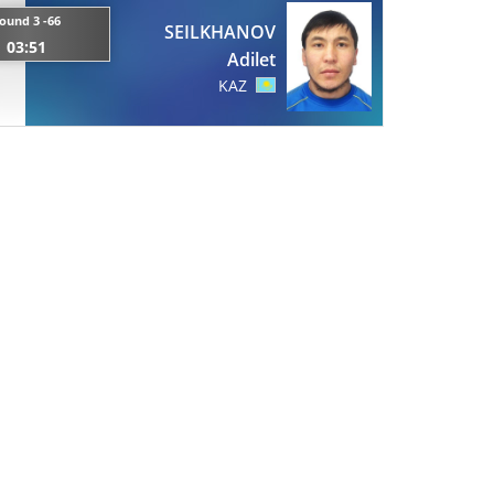
ound 3 -66
SEILKHANOV
03:51
Adilet
KAZ