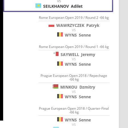
VS
SEILKHANOV
Adilet
Rome European Open 2019 / Round 2 -66 kg
WAWRZYCZEK
Patryk
VS
WYNS
Senne
Rome European Open 2019 / Round 1 -66 kg
SAYWELL
Jeremy
VS
WYNS
Senne
Prague European Open 2018 / Repechage
-66 kg
MINKOU
Dzmitry
VS
WYNS
Senne
Prague European Open 2018 / Quarter-Final
-66 kg
WYNS
Senne
VS