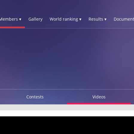
Members ▾
Gallery
World ranking ▾
Results ▾
Document
Contests
Videos