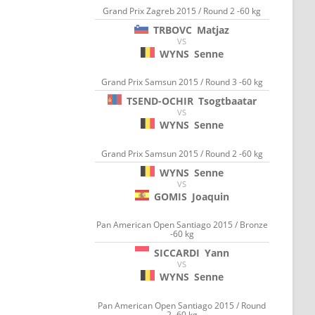
Grand Prix Zagreb 2015 / Round 2 -60 kg
TRBOVC
Matjaz
VS
WYNS
Senne
Grand Prix Samsun 2015 / Round 3 -60 kg
TSEND-OCHIR
Tsogtbaatar
VS
WYNS
Senne
Grand Prix Samsun 2015 / Round 2 -60 kg
WYNS
Senne
VS
GOMIS
Joaquin
Pan American Open Santiago 2015 / Bronze
-60 kg
SICCARDI
Yann
VS
WYNS
Senne
Pan American Open Santiago 2015 / Round
2 -60 kg