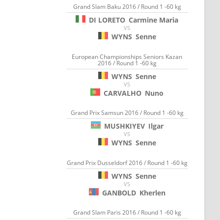
Grand Slam Baku 2016 / Round 1 -60 kg
DI LORETO
Carmine Maria
VS
WYNS
Senne
European Championships Seniors Kazan
2016 / Round 1 -60 kg
WYNS
Senne
VS
CARVALHO
Nuno
Grand Prix Samsun 2016 / Round 1 -60 kg
MUSHKIYEV
Ilgar
VS
WYNS
Senne
Grand Prix Dusseldorf 2016 / Round 1 -60 kg
WYNS
Senne
VS
GANBOLD
Kherlen
Grand Slam Paris 2016 / Round 1 -60 kg