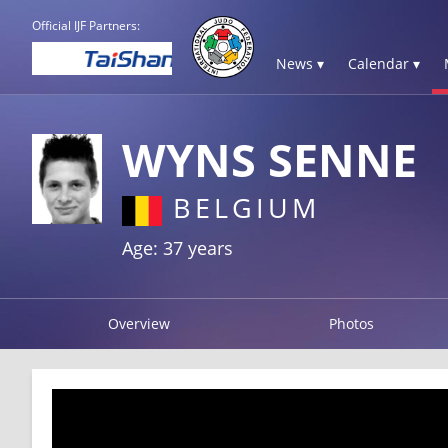
Official IJF Partners:
News ▾
Calendar ▾
WYNS SENNE
BELGIUM
Age: 37 years
Overview
Photos