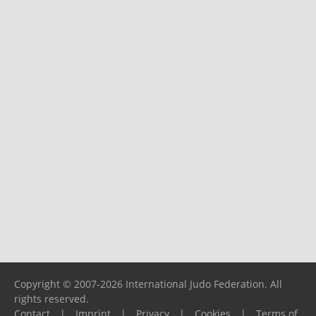
Copyright © 2007-2026 International Judo Federation. All
rights reserved.
Contact
|
Imprint
|
Privacy
|
Cookies
|
Terms of