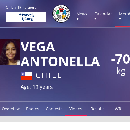
Official IJF Partners:
News
Calendar
Memb
▾
▾
▾
VEGA
-7
ANTONELLA
kg
CHILE
Age: 19 years
Overview
Photos
Contests
Videos
Results
WRL